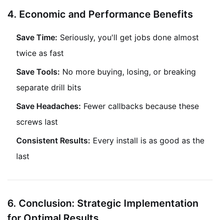
4. Eco
nomic and Performance Benefits
Save Time:
Seriously, you'll get jobs done almost
twice as fast
Save Tools:
No more buying, losing, or breaking
separate drill bits
Save Headaches:
Fewer callbacks because these
screws last
Consistent Results:
Every install is as good as the
last
6. Conclusion: Strategic Implementation
for Optimal Results