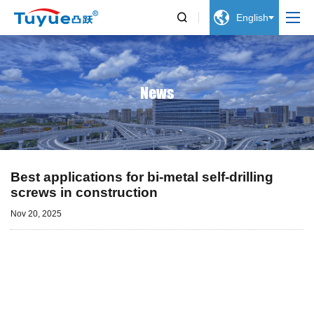


English
News
Best applications for bi-metal self-drilling
screws in construction
Nov 20, 2025