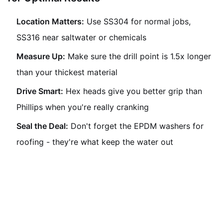
Location Matters:
Use SS304 for normal jobs,
SS316 near saltwater or chemicals
Measure Up:
Make sure the drill point is 1.5x longer
than your thickest material
Drive Smart:
Hex heads give you better grip than
Phillips when you're really cranking
Seal the Deal:
Don't forget the EPDM washers for
roofing - they're what keep the water out