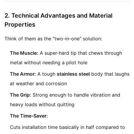
2. Technical Advantages and Material
Properties
Think of them as the "two-in-one" solution:
The Muscle:
A super-hard tip that chews through
metal without needing a pilot hole
The Armor:
A tough
stainless steel
body that laughs
at weather and corrosion
The Grip:
Strong enough to handle vibration and
heavy loads without quitting
The Time-Saver:
Cuts installation time basically in half compared to