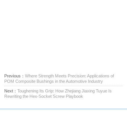
Previous：
Where Strength Meets Precision: Applications of
POM Composite Bushings in the Automotive Industry
Next：
Toughening Its Grip: How Zhejiang Jiaxing Tuyue Is
Rewriting the Hex-Socket Screw Playbook