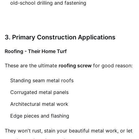
old-school drilling and fastening
3. Primary Construction Applications
Roofing - Their Home Turf
These are the ultimate
roofing screw
for good reason:
Standing seam metal roofs
Corrugated metal panels
Architectural metal work
Edge pieces and flashing
They won't rust, stain your beautiful metal work, or let