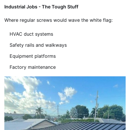
Industrial Jobs - The Tough Stuff
Where regular screws would wave the white flag:
HVAC duct systems
Safety rails and walkways
Equipment platforms
Factory maintenance