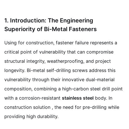
1. Introduction: The Engineering
Superiority of Bi-Metal Fasteners
Using for construction, fastener failure represents a
critical point of vulnerability that can compromise
structural integrity, weatherproofing, and project
longevity. Bi-metal self-drilling screws address this
vulnerability through their innovative dual-material
composition, combining a high-carbon steel drill point
with a corrosion-resistant
stainless steel
body. In
construction solution , the need for pre-drilling while
providing high durability.