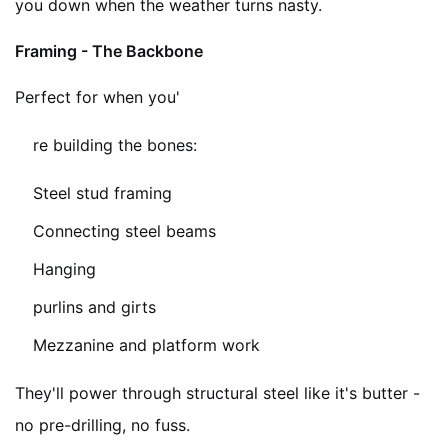
you down when the weather turns nasty.
Framing - The Backbone
Perfect for when you'
re building the bones:
Steel stud framing
Connecting steel beams
Hanging
purlins and girts
Mezzanine and platform work
They'll power through structural steel like it's butter -
no pre-drilling, no fuss.