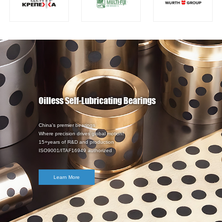
Oilless Self-Lubricating Bearings
China's premier bearings
Where precision drives global motion!
15+years of R&D and production
ISO9001/ITAF16949 authorized
Learn More