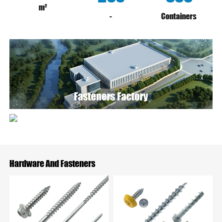
m²
-
Containers
Hardware And Fasteners