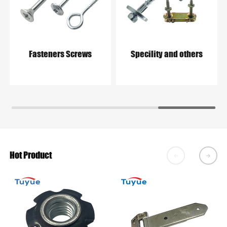
Fasteners Screws
Specility and others
Hot Product

𐃔