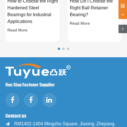
How to Choose the Right
How Do I Choose the
Hardened Steel
Right Ball Retainer
Bearings for Industrial
Bearing?
Applications
Read More
Read More
One Stop Fastener Supplier
Contact us
RM1402-1404 Mingzhu Square, Jiaxing, Zhejiang,
