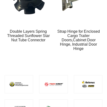
Double Layers Spring
Strap Hinge for Enclosed
Threaded Sunflower Star
Cargo Trailer
Nut Tube Connector
Doors,Cabinet Door
Hinge, Industrial Door
Hinge