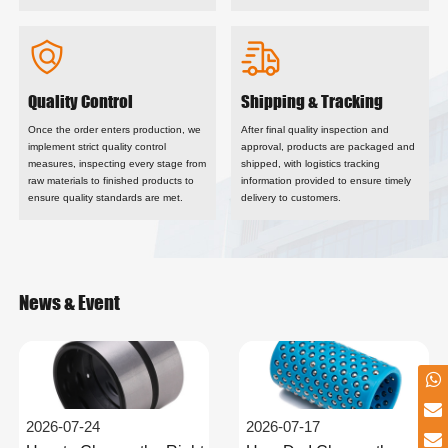
Quality Control
Shipping & Tracking
Once the order enters production, we
After final quality inspection and
implement strict quality control
approval, products are packaged and
measures, inspecting every stage from
shipped, with logistics tracking
raw materials to finished products to
information provided to ensure timely
ensure quality standards are met.
delivery to customers.
News & Event
2026-07-24
2026-07-17