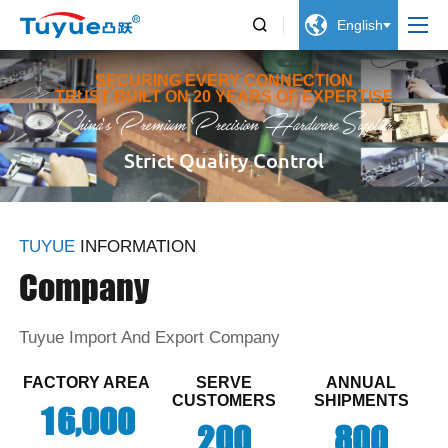


English
SECURING EVERY CONNECTION
TRUST BUILT ON 20 YEARS OF EXPERTISE
China's Premium Precision Hardware Supplier
Strict Quality Control
TUYUE
INFORMATION
Company
Tuyue Import And Export Company
FACTORY AREA
SERVE
ANNUAL
CUSTOMERS
SHIPMENTS
,
1
6
0
0
0
2
0
0
8
0
0