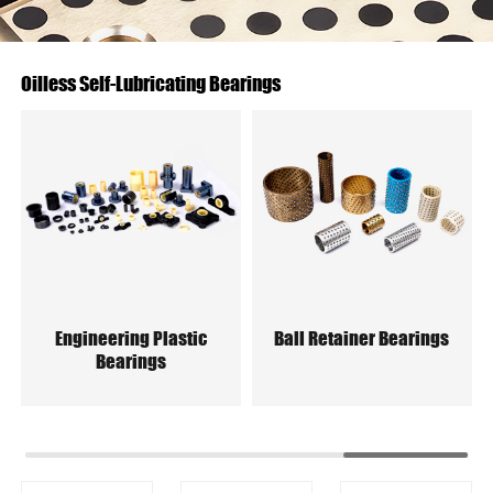
Oilless Self-Lubricating Bearings
Engineering Plastic
Ball Retainer Bearings
Bearings