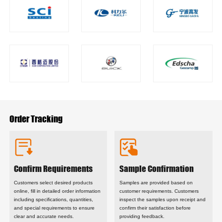
‌Order Tracking
Confirm Requirements
Sample Confirmation
Customers select desired products
Samples are provided based on
online, fill in detailed order information
customer requirements. Customers
including specifications, quantities,
inspect the samples upon receipt and
and special requirements to ensure
confirm their satisfaction before
clear and accurate needs.
providing feedback.