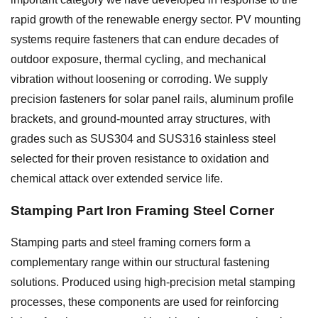
rapid growth of the renewable energy sector. PV mounting
systems require fasteners that can endure decades of
outdoor exposure, thermal cycling, and mechanical
vibration without loosening or corroding. We supply
precision fasteners for solar panel rails, aluminum profile
brackets, and ground-mounted array structures, with
grades such as SUS304 and SUS316 stainless steel
selected for their proven resistance to oxidation and
chemical attack over extended service life.
Stamping Part Iron Framing Steel Corner
Stamping parts and steel framing corners form a
complementary range within our structural fastening
solutions. Produced using high-precision metal stamping
processes, these components are used for reinforcing