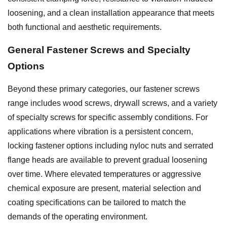
loosening, and a clean installation appearance that meets
both functional and aesthetic requirements.
General
Fastener Screws
and Specialty
Options
Beyond these primary categories, our fastener screws
range includes wood screws, drywall screws, and a variety
of specialty screws for specific assembly conditions. For
applications where vibration is a persistent concern,
locking fastener options including nyloc nuts and serrated
flange heads are available to prevent gradual loosening
over time. Where elevated temperatures or aggressive
chemical exposure are present, material selection and
coating specifications can be tailored to match the
demands of the operating environment.