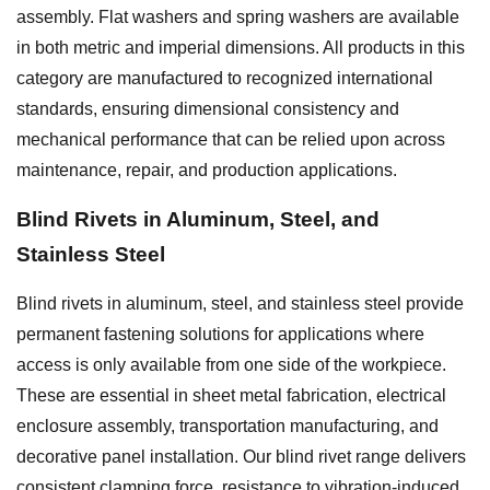
assembly. Flat washers and spring washers are available
in both metric and imperial dimensions. All products in this
category are manufactured to recognized international
standards, ensuring dimensional consistency and
mechanical performance that can be relied upon across
maintenance, repair, and production applications.
Blind Rivets in Aluminum, Steel, and
Stainless Steel
Blind rivets in aluminum, steel, and stainless steel provide
permanent fastening solutions for applications where
access is only available from one side of the workpiece.
These are essential in sheet metal fabrication, electrical
enclosure assembly, transportation manufacturing, and
decorative panel installation. Our blind rivet range delivers
consistent clamping force, resistance to vibration-induced