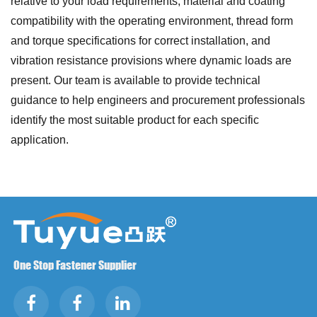
relative to your load requirements, material and coating
compatibility with the operating environment, thread form
and torque specifications for correct installation, and
vibration resistance provisions where dynamic loads are
present. Our team is available to provide technical
guidance to help engineers and procurement professionals
identify the most suitable product for each specific
application.
One Stop Fastener Supplier