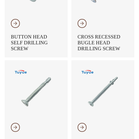
𐃔
𐃔
BUTTON HEAD
CROSS RECESSED
SELF DRILLING
BUGLE HEAD
SCREW
DRILLING SCREW
𐃔
𐃔