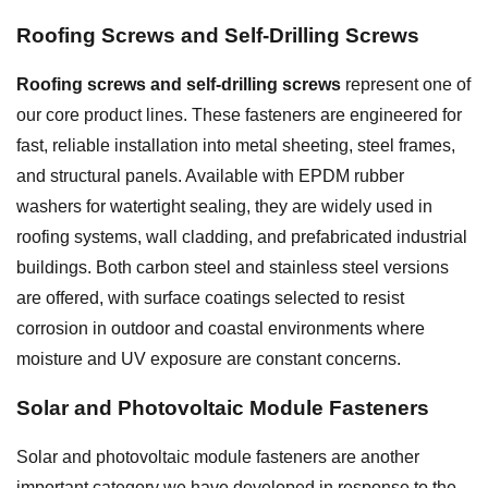
Roofing Screws and
Self-Drilling Screws
Roofing screws and self-drilling screws
represent one of
our core product lines. These fasteners are engineered for
fast, reliable installation into metal sheeting, steel frames,
and structural panels. Available with EPDM rubber
washers for watertight sealing, they are widely used in
roofing systems, wall cladding, and prefabricated industrial
buildings. Both carbon steel and stainless steel versions
are offered, with surface coatings selected to resist
corrosion in outdoor and coastal environments where
moisture and UV exposure are constant concerns.
Solar and Photovoltaic Module Fasteners
Solar and photovoltaic module fasteners are another
important category we have developed in response to the