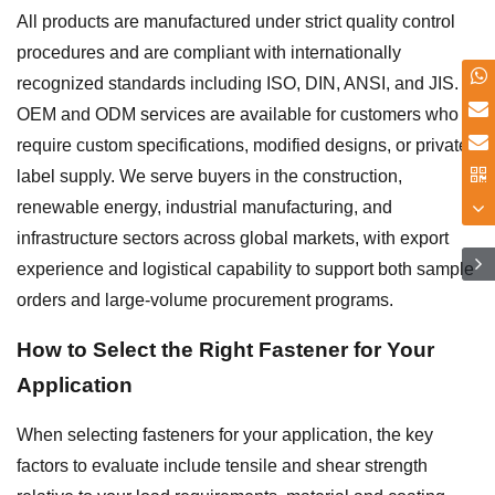
All products are manufactured under strict quality control
procedures and are compliant with internationally
recognized standards including ISO, DIN, ANSI, and JIS.
OEM and ODM services are available for customers who
require custom specifications, modified designs, or private-
label supply. We serve buyers in the construction,
renewable energy, industrial manufacturing, and
infrastructure sectors across global markets, with export
experience and logistical capability to support both sample
orders and large-volume procurement programs.
How to Select the Right Fastener for Your
Application
When selecting fasteners for your application, the key
factors to evaluate include tensile and shear strength