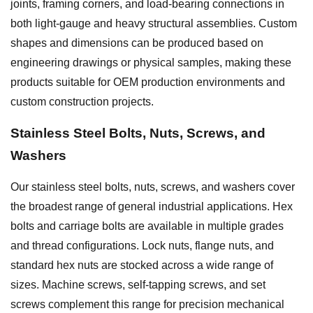
joints, framing corners, and load-bearing connections in
both light-gauge and heavy structural assemblies. Custom
shapes and dimensions can be produced based on
engineering drawings or physical samples, making these
products suitable for OEM production environments and
custom construction projects.
Stainless Steel Bolts, Nuts, Screws, and
Washers
Our stainless steel bolts, nuts, screws, and washers cover
the broadest range of general industrial applications. Hex
bolts and carriage bolts are available in multiple grades
and thread configurations. Lock nuts, flange nuts, and
standard hex nuts are stocked across a wide range of
sizes. Machine screws, self-tapping screws, and set
screws complement this range for precision mechanical