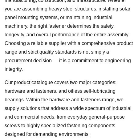
manufacturing, construction, and infrastructure. Whether
you are assembling heavy steel structures, installing solar
panel mounting systems, or maintaining industrial
machinery, the right fastener determines the safety,
longevity, and overall performance of the entire assembly.
Choosing a reliable supplier with a comprehensive product
range and strict quality standards is not simply a
procurement decision — it is a commitment to engineering
integrity.
Our product catalogue covers two major categories:
hardware and fasteners, and oilless self-lubricating
bearings. Within the hardware and fasteners range, we
supply solutions that address a wide spectrum of industrial
and commercial needs, from everyday general-purpose
screws to highly specialized fastening components
designed for demanding environments.