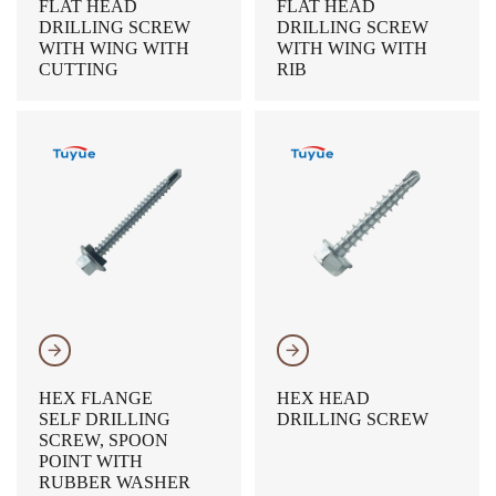
FLAT HEAD
FLAT HEAD
DRILLING SCREW
DRILLING SCREW
WITH WING WITH
WITH WING WITH
CUTTING
RIB
𐃔
𐃔
HEX FLANGE
HEX HEAD
SELF DRILLING
DRILLING SCREW
SCREW, SPOON
POINT WITH
RUBBER WASHER