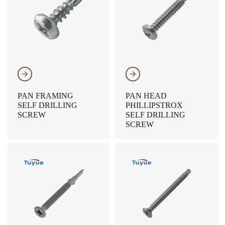
𐃔
𐃔
PAN FRAMING
PAN HEAD
SELF DRILLING
PHILLIPSTROX
SCREW
SELF DRILLING
SCREW