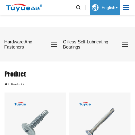


English
Hardware And
Oilless Self-Lubricating
Fasteners
Bearings
Product
Product