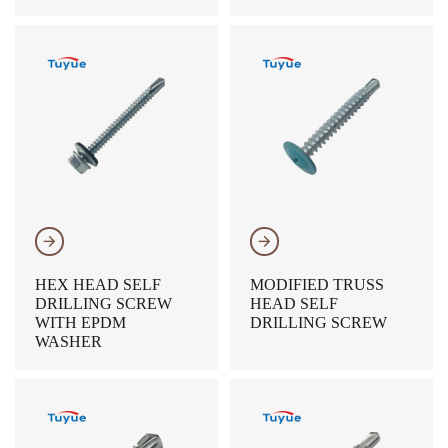
𐃔
𐃔
HEX HEAD SELF
MODIFIED TRUSS
DRILLING SCREW
HEAD SELF
WITH EPDM
DRILLING SCREW
WASHER