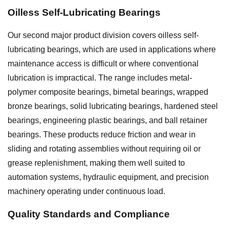
Oilless Self-Lubricating Bearings
Our second major product division covers oilless self-
lubricating bearings, which are used in applications where
maintenance access is difficult or where conventional
lubrication is impractical. The range includes metal-
polymer composite bearings, bimetal bearings, wrapped
bronze bearings, solid lubricating bearings, hardened steel
bearings, engineering plastic bearings, and ball retainer
bearings. These products reduce friction and wear in
sliding and rotating assemblies without requiring oil or
grease replenishment, making them well suited to
automation systems, hydraulic equipment, and precision
machinery operating under continuous load.
Quality Standards and Compliance