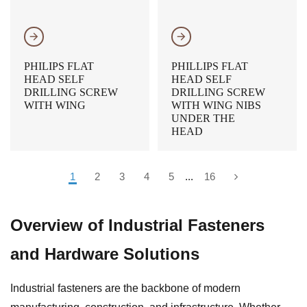
𐃔
𐃔
PHILIPS FLAT
PHILLIPS FLAT
HEAD SELF
HEAD SELF
DRILLING SCREW
DRILLING SCREW
WITH WING
WITH WING NIBS
UNDER THE
HEAD
1
2
3
4
5
...
16
Overview of Industrial Fasteners
and Hardware Solutions
Industrial fasteners are the backbone of modern