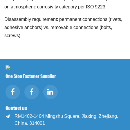
on atmospheric corrosivity category per ISO 9223.
Disassembly requirement: permanent connections (rivets,
adhesive anchors) vs. removable connections (bolts,
screws).
One Stop Fastener Supplier
Contact us
RM1402-1404 Mingzhu Square, Jiaxing, Zhejiang,

China, 314001