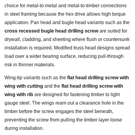
choice for metal-to-metal and metal-to-timber connections
in steel framing because the hex drive allows high torque
application. Pan head and bugle head variants such as the
cross recessed bugle head drilling screw
are suited for
drywall, cladding, and sheeting where flush or countersunk
installation is required.
Modified truss head
designs spread
load over a wider bearing surface, reducing pull-through
risk in thinner materials.
Wing-tip variants such as the
flat head drilling screw with
wing with cutting
and the
flat head drilling screw with
wing with rib
are designed for fastening timber to light
gauge steel. The wings ream out a clearance hole in the
timber before the screw engages the steel beneath,
preventing the screw from pulling the timber layer loose
during installation.