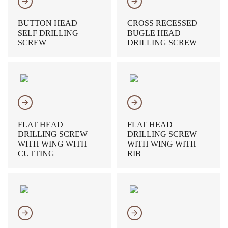
𐃔
𐃔
BUTTON HEAD
CROSS RECESSED
SELF DRILLING
BUGLE HEAD
SCREW
DRILLING SCREW
𐃔
𐃔
FLAT HEAD
FLAT HEAD
DRILLING SCREW
DRILLING SCREW
WITH WING WITH
WITH WING WITH
CUTTING
RIB
𐃔
𐃔