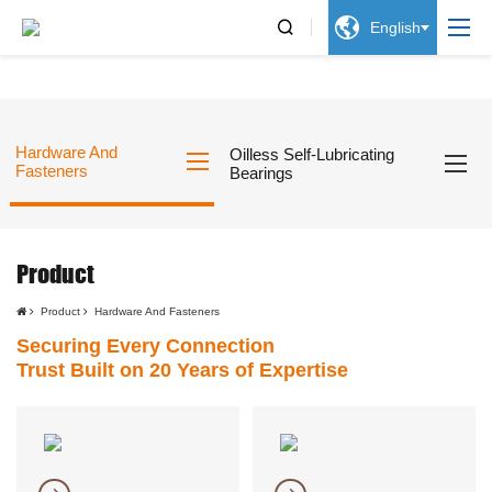


English
Hardware And
Oilless Self-Lubricating
Fasteners
Bearings
Product
Product
Hardware And Fasteners
Securing Every Connection
Trust Built on 20 Years of Expertise