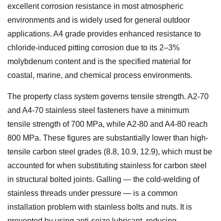
excellent corrosion resistance in most atmospheric
environments and is widely used for general outdoor
applications. A4 grade provides enhanced resistance to
chloride-induced pitting corrosion due to its 2–3%
molybdenum content and is the specified material for
coastal, marine, and chemical process environments.
The property class system governs tensile strength. A2-70
and A4-70 stainless steel fasteners have a minimum
tensile strength of 700 MPa, while A2-80 and A4-80 reach
800 MPa. These figures are substantially lower than high-
tensile carbon steel grades (8.8, 10.9, 12.9), which must be
accounted for when substituting stainless for carbon steel
in structural bolted joints. Galling — the cold-welding of
stainless threads under pressure — is a common
installation problem with stainless bolts and nuts. It is
prevented by using anti-seize lubricant, reducing