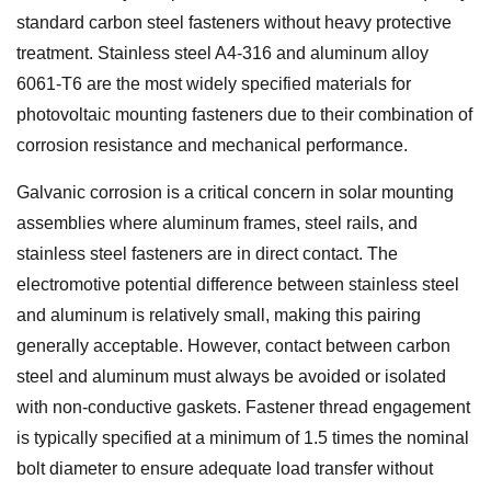
standard carbon steel fasteners without heavy protective
treatment. Stainless steel A4-316 and aluminum alloy
6061-T6 are the most widely specified materials for
photovoltaic mounting fasteners due to their combination of
corrosion resistance and mechanical performance.
Galvanic corrosion is a critical concern in solar mounting
assemblies where aluminum frames, steel rails, and
stainless steel fasteners are in direct contact. The
electromotive potential difference between stainless steel
and aluminum is relatively small, making this pairing
generally acceptable. However, contact between carbon
steel and aluminum must always be avoided or isolated
with non-conductive gaskets. Fastener thread engagement
is typically specified at a minimum of 1.5 times the nominal
bolt diameter to ensure adequate load transfer without