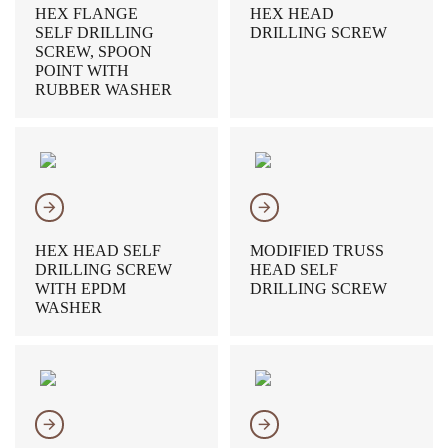
HEX FLANGE
HEX HEAD
SELF DRILLING
DRILLING SCREW
SCREW, SPOON
POINT WITH
RUBBER WASHER
𐃔
𐃔
HEX HEAD SELF
MODIFIED TRUSS
DRILLING SCREW
HEAD SELF
WITH EPDM
DRILLING SCREW
WASHER
𐃔
𐃔