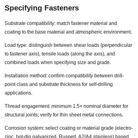
Specifying Fasteners
Substrate compatibility: match fastener material and
coating to the base material and atmospheric environment.
Load type: distinguish between shear loads (perpendicular
to fastener axis), tensile loads (along the axis), and
combined loads when specifying size and grade.
Installation method: confirm compatibility between drill-
point class and substrate thickness for self-drilling
applications.
Thread engagement: minimum 1.5× nominal diameter for
structural joints; verify for thin sheet metal connections.
Corrosion system: select coating or material grade (electro-
zinc, hot-dip galvanized, Ruspert, A2/A4 stainless) based