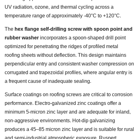
UV radiation, ozone, and thermal cycling across a
temperature range of approximately -40°C to +120°C.
The
hex flange self-drilling screw with spoon point and
rubber washer
incorporates a spoon-shaped drill point
optimized for penetrating the ridges of profiled metal
roofing sheets without deflection. This design maintains
perpendicular entry and consistent washer compression on
corrugated and trapezoidal profiles, where angular entry is
a frequent cause of inadequate sealing.
Surface coatings on roofing screws are critical to corrosion
performance. Electro-galvanized zinc coatings offer a
minimum 5-micron zinc layer and are adequate for inland,
non-aggressive environments. Hot-dip galvanizing
produces a 45–85 micron zinc layer and is suitable for rural
and semi-industrial atmospheric exposure. Ruspert