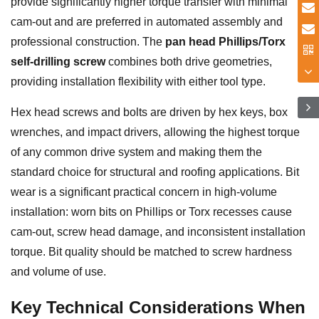
provide significantly higher torque transfer with minimal
cam-out and are preferred in automated assembly and
professional construction. The
pan head Phillips/Torx
self-drilling screw
combines both drive geometries,
providing installation flexibility with either tool type.
Hex head screws and bolts are driven by hex keys, box
wrenches, and impact drivers, allowing the highest torque
of any common drive system and making them the
standard choice for structural and roofing applications. Bit
wear is a significant practical concern in high-volume
installation: worn bits on Phillips or Torx recesses cause
cam-out, screw head damage, and inconsistent installation
torque. Bit quality should be matched to screw hardness
and volume of use.
Key Technical Considerations When