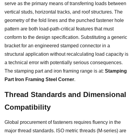
serve as the primary means of transferring loads between
vertical studs, horizontal tracks, and roof structures. The
geometry of the fold lines and the punched fastener hole
pattern are both load-path-critical features that must
conform to the design specification. Substituting a generic
bracket for an engineered stamped connector in a
structural application without recalculating load capacity is
a technical error with potentially serious consequences.
The stamping part and iron framing range is at:
Stamping
Part Iron Framing Steel Corner
.
Thread Standards and Dimensional
Compatibility
Global procurement of fasteners requires fluency in the
major thread standards. ISO metric threads (M-series) are