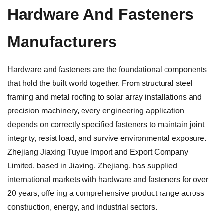
Hardware And Fasteners
Manufacturers
Hardware and fasteners are the foundational components
that hold the built world together. From structural steel
framing and metal roofing to solar array installations and
precision machinery, every engineering application
depends on correctly specified fasteners to maintain joint
integrity, resist load, and survive environmental exposure.
Zhejiang Jiaxing Tuyue Import and Export Company
Limited, based in Jiaxing, Zhejiang, has supplied
international markets with hardware and fasteners for over
20 years, offering a comprehensive product range across
construction, energy, and industrial sectors.