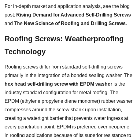
For in-depth market and application analysis, see the blog
post:
Rising Demand for Advanced Self-Drilling Screws
and The
New Science of Roofing and Drilling Screws
.
Roofing Screws: Weatherproofing
Technology
Roofing screws differ from standard self-drilling screws
primarily in the integration of a bonded sealing washer. The
hex head self-drilling screw with EPDM washer
is the
industry standard configuration for metal roofing. The
EPDM (ethylene propylene diene monomer) rubber washer
compresses around the screw shank upon installation,
creating a watertight barrier that prevents water ingress at
every penetration point. EPDM is preferred over neoprene
in roofing applications because of its superior resistance to