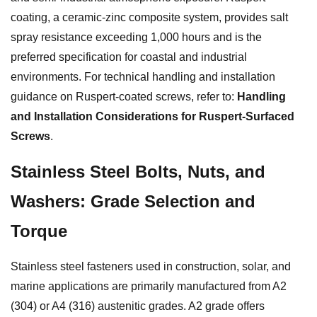
coating, a ceramic-zinc composite system, provides salt
spray resistance exceeding 1,000 hours and is the
preferred specification for coastal and industrial
environments. For technical handling and installation
guidance on Ruspert-coated screws, refer to:
Handling
and Installation Considerations for Ruspert-Surfaced
Screws
.
Stainless Steel Bolts, Nuts, and
Washers: Grade Selection and
Torque
Stainless steel fasteners used in construction, solar, and
marine applications are primarily manufactured from A2
(304) or A4 (316) austenitic grades. A2 grade offers