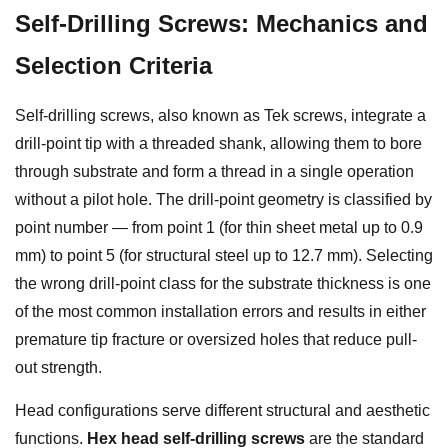
Self-Drilling Screws: Mechanics and
Selection Criteria
Self-drilling screws, also known as Tek screws, integrate a
drill-point tip with a threaded shank, allowing them to bore
through substrate and form a thread in a single operation
without a pilot hole. The drill-point geometry is classified by
point number — from point 1 (for thin sheet metal up to 0.9
mm) to point 5 (for structural steel up to 12.7 mm). Selecting
the wrong drill-point class for the substrate thickness is one
of the most common installation errors and results in either
premature tip fracture or oversized holes that reduce pull-
out strength.
Head configurations serve different structural and aesthetic
functions.
Hex head self-drilling screws
are the standard