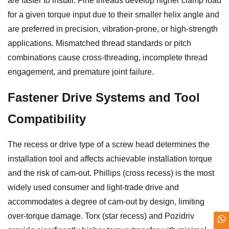
are faster to install. Fine threads develop higher clamp load
for a given torque input due to their smaller helix angle and
are preferred in precision, vibration-prone, or high-strength
applications. Mismatched thread standards or pitch
combinations cause cross-threading, incomplete thread
engagement, and premature joint failure.
Fastener Drive Systems and Tool
Compatibility
The recess or drive type of a screw head determines the
installation tool and affects achievable installation torque
and the risk of cam-out. Phillips (cross recess) is the most
widely used consumer and light-trade drive and
accommodates a degree of cam-out by design, limiting
over-torque damage. Torx (star recess) and Pozidriv