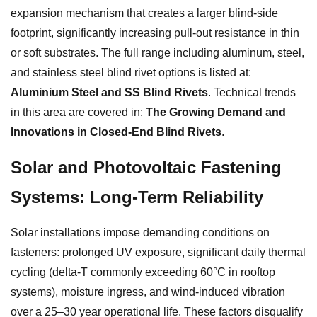
expansion mechanism that creates a larger blind-side
footprint, significantly increasing pull-out resistance in thin
or soft substrates. The full range including aluminum, steel,
and stainless steel blind rivet options is listed at:
Aluminium Steel and SS Blind Rivets
. Technical trends
in this area are covered in:
The Growing Demand and
Innovations in Closed-End Blind Rivets
.
Solar and Photovoltaic Fastening
Systems: Long-Term Reliability
Solar installations impose demanding conditions on
fasteners: prolonged UV exposure, significant daily thermal
cycling (delta-T commonly exceeding 60°C in rooftop
systems), moisture ingress, and wind-induced vibration
over a 25–30 year operational life. These factors disqualify