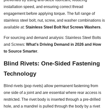
installation speed, and ensuring correct thread
engagement before applying torque. The full range of
stainless steel bolt, nut, screw, and washer combinations is
available at:
Stainless Steel Bolt Nut Screws Washers
.
For sourcing and demand analysis: Stainless Steel Bolts
and Screws:
What's Driving Demand in 2026 and How
to Source Smarter
.
Blind Rivets: One-Sided Fastening
Technology
Blind rivets (pop rivets) allow permanent fastening from
one side of a joint and are essential where rear access is
restricted. The rivet body is inserted through a pre-drilled
hole, and a mandrel is pulled through the body by a rivet