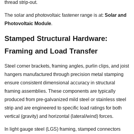
thread strip-out.
The solar and photovoltaic fastener range is at:
Solar and
Photovoltaic Module
.
Stamped Structural Hardware:
Framing and Load Transfer
Steel corner brackets, framing angles, purlin clips, and joist
hangers manufactured through precision metal stamping
ensure consistent dimensional accuracy in structural
framing assemblies. These components are typically
produced from pre-galvanized mild steel or stainless steel
strip and are engineered to specific load ratings for both
vertical (gravity) and horizontal (lateral/wind) forces.
In light gauge steel (LGS) framing, stamped connectors