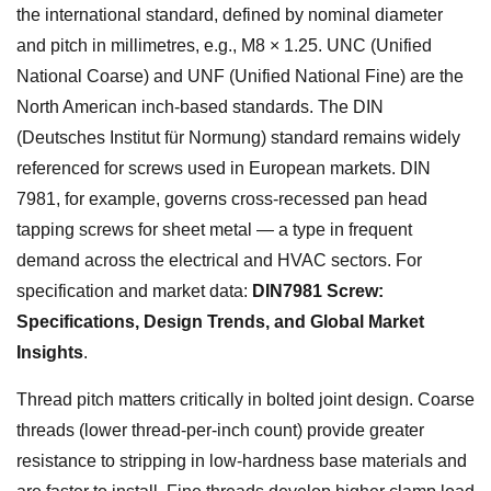
the international standard, defined by nominal diameter
and pitch in millimetres, e.g., M8 × 1.25. UNC (Unified
National Coarse) and UNF (Unified National Fine) are the
North American inch-based standards. The DIN
(Deutsches Institut für Normung) standard remains widely
referenced for screws used in European markets. DIN
7981, for example, governs cross-recessed pan head
tapping screws for sheet metal — a type in frequent
demand across the electrical and HVAC sectors. For
specification and market data:
DIN7981 Screw:
Specifications, Design Trends, and Global Market
Insights
.
Thread pitch matters critically in bolted joint design. Coarse
threads (lower thread-per-inch count) provide greater
resistance to stripping in low-hardness base materials and