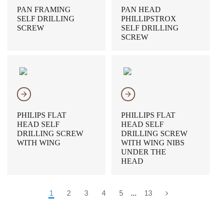
PAN FRAMING
PAN HEAD
SELF DRILLING
PHILLIPSTROX
SCREW
SELF DRILLING
SCREW
𐃔
𐃔
PHILIPS FLAT
PHILLIPS FLAT
HEAD SELF
HEAD SELF
DRILLING SCREW
DRILLING SCREW
WITH WING
WITH WING NIBS
UNDER THE
HEAD
1
2
3
4
5
...
13