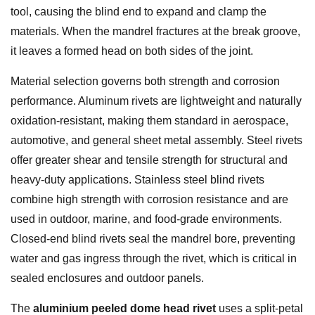
tool, causing the blind end to expand and clamp the
materials. When the mandrel fractures at the break groove,
it leaves a formed head on both sides of the joint.
Material selection governs both strength and corrosion
performance. Aluminum rivets are lightweight and naturally
oxidation-resistant, making them standard in aerospace,
automotive, and general sheet metal assembly. Steel rivets
offer greater shear and tensile strength for structural and
heavy-duty applications. Stainless steel blind rivets
combine high strength with corrosion resistance and are
used in outdoor, marine, and food-grade environments.
Closed-end blind rivets seal the mandrel bore, preventing
water and gas ingress through the rivet, which is critical in
sealed enclosures and outdoor panels.
The
aluminium peeled dome head rivet
uses a split-petal