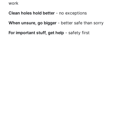
work
Clean holes hold better
- no exceptions
When unsure, go bigger
- better safe than sorry
For important stuff, get help
- safety first