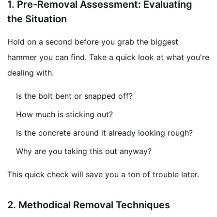
1.
Pre-Removal Assessment: Evaluating
the Situation
Hold on a second before you grab the biggest
hammer you can find. Take a quick look at what you're
dealing with.
Is the bolt bent or snapped off?
How much is sticking out?
Is the concrete around it already looking rough?
Why are you taking this out anyway?
This quick check will save you a ton of trouble later.
2.
Methodical Removal Techniques