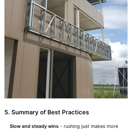
5.
Summary of Best Practices
Slow and steady wins
- rushing just makes more