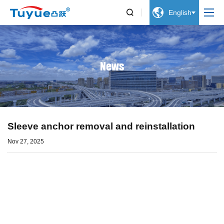


English
News
Sleeve anchor removal and reinstallation
Nov 27, 2025