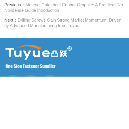
Previous：
Material Datasheet Copper Graphite: A Practical, No-
Nonsense Guide Introduction
Next：
Drilling Screws Gain Strong Market Momentum, Driven
by Advanced Manufacturing from Tuyue
One Stop Fastener Supplier
Contact us
RM1402-1404 Mingzhu Square, Jiaxing, Zhejiang,

China, 314001
office@zjraise.cn / export@zjraise.cn
