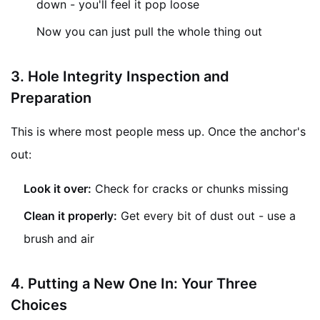
down - you'll feel it pop loose
Now you can just pull the whole thing out
3.
Hole Integrity Inspection and
Preparation
This is where most people mess up. Once the anchor's
out:
Look it over:
Check for cracks or chunks missing
Clean it properly:
Get every bit of dust out - use a
brush and air
4. Putting a New One In: Your Three
Choices