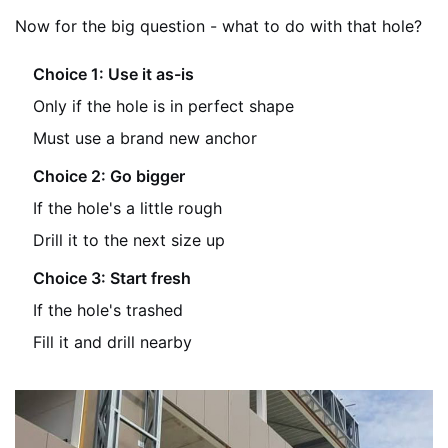
Now for the big question - what to do with that hole?
Choice 1: Use it as-is
Only if the hole is in perfect shape
Must use a brand new anchor
Choice 2: Go bigger
If the hole's a little rough
Drill it to the next size up
Choice 3: Start fresh
If the hole's trashed
Fill it and drill nearby