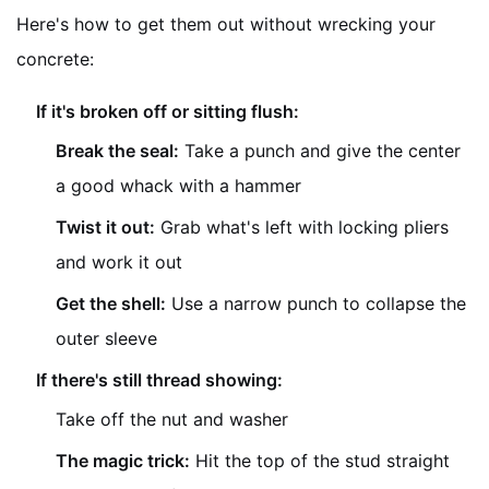
Here's how to get them out without wrecking your
concrete:
If it's broken off or sitting flush:
Break the seal:
Take a punch and give the center
a good whack with a hammer
Twist it out:
Grab what's left with locking pliers
and work it out
Get the shell:
Use a narrow punch to collapse the
outer sleeve
If there's still thread showing:
Take off the nut and washer
The magic trick:
Hit the top of the stud straight