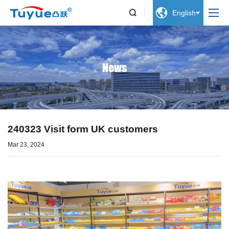


English
News
240323 Visit form UK customers
Mar 23, 2024