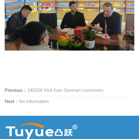
Previous：
240324 Visit from German customers
Next：
No Information