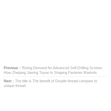
Previous：
Rising Demand for Advanced Self-Drilling Screws:
How Zhejiang Jiaxing Tuyue Is Shaping Fastener Markets
Next：
The title is The benefit of Double thread compare to
unique thread