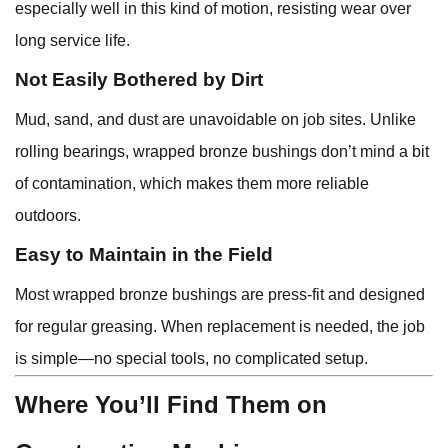
especially well in this kind of motion, resisting wear over
long service life.
Not Easily Bothered by Dirt
Mud, sand, and dust are unavoidable on job sites. Unlike
rolling bearings, wrapped bronze bushings don’t mind a bit
of contamination, which makes them more reliable
outdoors.
Easy to Maintain in the Field
Most wrapped bronze bushings are press-fit and designed
for regular greasing. When replacement is needed, the job
is simple—no special tools, no complicated setup.
Where You’ll Find Them on