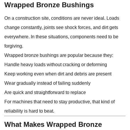
Wrapped Bronze Bushings
On a construction site, conditions are never ideal. Loads
change constantly, joints see shock forces, and dirt gets
everywhere. In these situations, components need to be
forgiving.
Wrapped bronze bushings are popular because they:
Handle heavy loads without cracking or deforming
Keep working even when dirt and debris are present
Wear gradually instead of failing suddenly
Are quick and straightforward to replace
For machines that need to stay productive, that kind of
reliability is hard to beat.
What Makes Wrapped Bronze