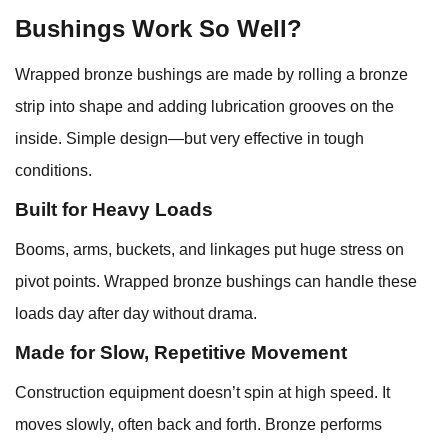
Bushings Work So Well?
Wrapped bronze bushings are made by rolling a bronze
strip into shape and adding lubrication grooves on the
inside. Simple design—but very effective in tough
conditions.
Built for Heavy Loads
Booms, arms, buckets, and linkages put huge stress on
pivot points. Wrapped bronze bushings can handle these
loads day after day without drama.
Made for Slow, Repetitive Movement
Construction equipment doesn’t spin at high speed. It
moves slowly, often back and forth. Bronze performs