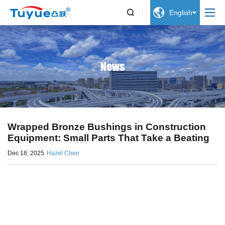


English
News
Wrapped Bronze Bushings in Construction
Equipment: Small Parts That Take a Beating
Dec 18, 2025
Hazel Chen