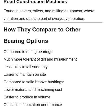
Road Construction Machines
Found in pavers, rollers, and milling equipment, where
vibration and dust are part of everyday operation.
How They Compare to Other
Bearing Options
Compared to rolling bearings:
Much more tolerant of dirt and misalignment
Less likely to fail suddenly
Easier to maintain on site
Compared to solid bronze bushings:
Lower material and machining cost
Easier to produce in volume
Consistent lubrication performance