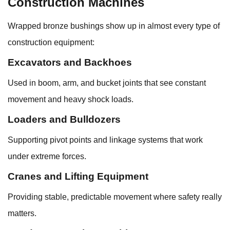
Construction Machines
Wrapped bronze bushings show up in almost every type of
construction equipment:
Excavators and Backhoes
Used in boom, arm, and bucket joints that see constant
movement and heavy shock loads.
Loaders and Bulldozers
Supporting pivot points and linkage systems that work
under extreme forces.
Cranes and Lifting Equipment
Providing stable, predictable movement where safety really
matters.