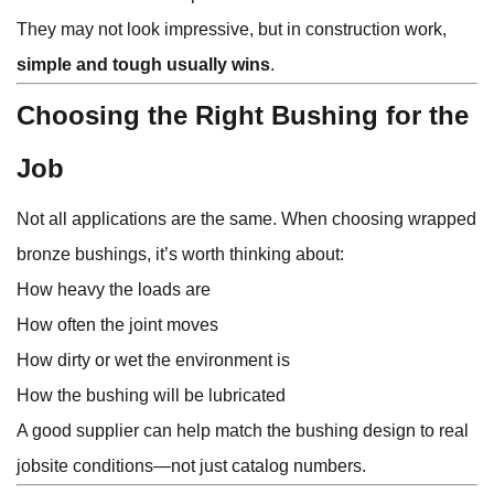
They may not look impressive, but in construction work,
simple and tough usually wins
.
Choosing the Right Bushing for the
Job
Not all applications are the same. When choosing wrapped
bronze bushings, it’s worth thinking about:
How heavy the loads are
How often the joint moves
How dirty or wet the environment is
How the bushing will be lubricated
A good supplier can help match the bushing design to real
jobsite conditions—not just catalog numbers.