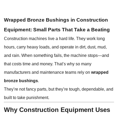
Wrapped Bronze Bushings in Construction
Equipment: Small Parts That Take a Beating
Construction machines live a hard life. They work long
hours, carry heavy loads, and operate in dirt, dust, mud,
and rain. When something fails, the machine stops—and
that costs time and money. That’s why so many
manufacturers and maintenance teams rely on
wrapped
bronze bushings
.
They’re not fancy parts, but they’re tough, dependable, and
built to take punishment.
Why Construction Equipment Uses