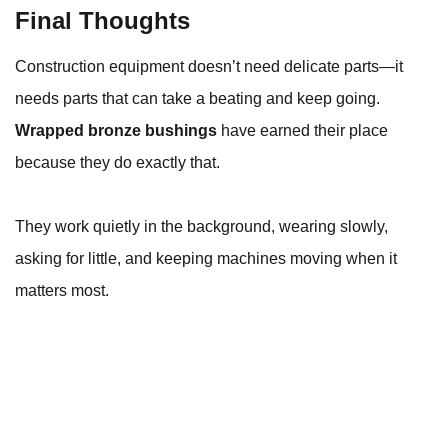
Final Thoughts
Construction equipment doesn’t need delicate parts—it
needs parts that can take a beating and keep going.
Wrapped bronze bushings
have earned their place
because they do exactly that.
They work quietly in the background, wearing slowly,
asking for little, and keeping machines moving when it
matters most.