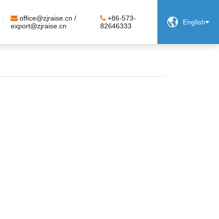
office@zjraise.cn /
+86-573-

English
export@zjraise.cn
82646333