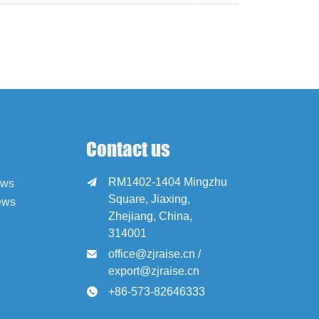
Contact us
RM1402-1404 Mingzhu

ews
Square, Jiaxing,
ews
Zhejiang, China,
314001
office@zjraise.cn /

export@zjraise.cn
+86-573-82646333
