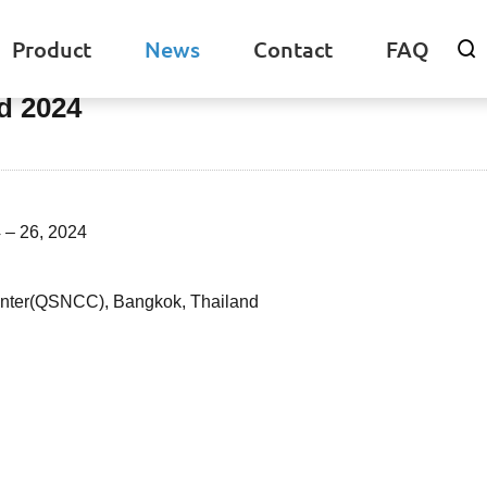
Product
News
Contact
FAQ

d 2024
 – 26, 2024
Center(QSNCC), Bangkok, Thailand