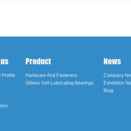
 us
Product
News
Profile
Hardware And Fasteners
Company N
Oilless Self-Lubricating Bearings
Exhibition N
Blog
ions