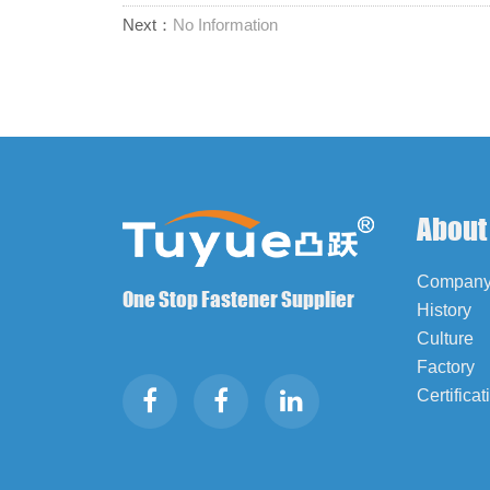
Next：
No Information
About
Company 
One Stop Fastener Supplier
History
Culture
Factory
Certificat