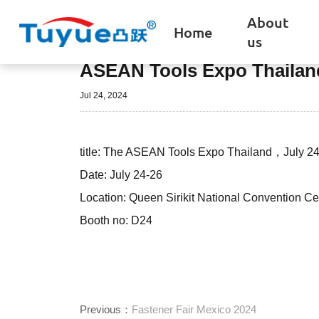
About
Home
us
ASEAN Tools Expo Thailan
Jul 24, 2024
title: The ASEAN Tools Expo Thailand，July 24
Date: July 24-26
Location: Queen Sirikit National Convention 
Booth no: D24
Previous：
Fastener Fair Mexico 2024