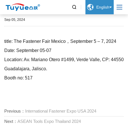


English
Fastener Fair Mexico 2024
Sep 05, 2024
title: The Fastener Fair Mexico，September 5 – 7, 2024
Date: September 05-07
Location: Av. Mariano Otero #1499, Verde Valle, CP: 44550
Guadalajara, Jalisco.
Booth no: 517
Previous：
International Fastener Expo USA 2024
Next：
ASEAN Tools Expo Thailand 2024