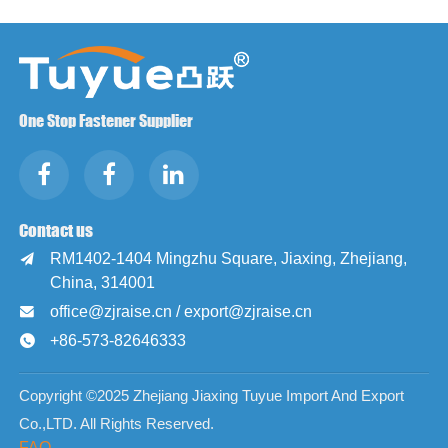
One Stop Fastener Supplier
Contact us
RM1402-1404 Mingzhu Square, Jiaxing, Zhejiang,

China, 314001
office@zjraise.cn / export@zjraise.cn

+86-573-82646333

Copyright ©2025 Zhejiang Jiaxing Tuyue Import And Export
Co.,LTD. All Rights Reserved.
FAQ