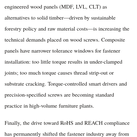
engineered wood panels (MDF, LVL, CLT) as
alternatives to solid timber—driven by sustainable
forestry policy and raw material costs—is increasing the
technical demands placed on wood screws. Composite
panels have narrower tolerance windows for fastener
installation: too little torque results in under-clamped
joints; too much torque causes thread strip-out or
substrate cracking. Torque-controlled smart drivers and
precision-specified screws are becoming standard
practice in high-volume furniture plants.
Finally, the drive toward RoHS and REACH compliance
has permanently shifted the fastener industry away from