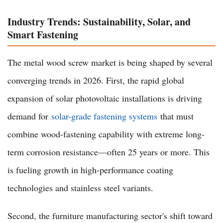
Industry Trends: Sustainability, Solar, and
Smart Fastening
The metal wood screw market is being shaped by several
converging trends in 2026. First, the rapid global
expansion of solar photovoltaic installations is driving
demand for
solar-grade fastening systems
that must
combine wood-fastening capability with extreme long-
term corrosion resistance—often 25 years or more. This
is fueling growth in high-performance coating
technologies and stainless steel variants.
Second, the furniture manufacturing sector's shift toward