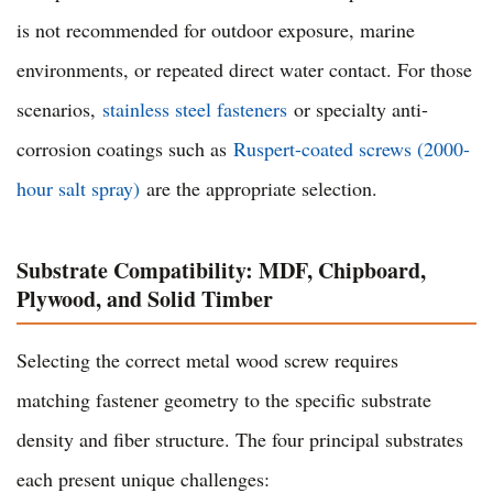
is not recommended for outdoor exposure, marine
environments, or repeated direct water contact. For those
scenarios,
stainless steel fasteners
or specialty anti-
corrosion coatings such as
Ruspert-coated screws (2000-
hour salt spray)
are the appropriate selection.
Substrate Compatibility: MDF, Chipboard,
Plywood, and Solid Timber
Selecting the correct metal wood screw requires
matching fastener geometry to the specific substrate
density and fiber structure. The four principal substrates
each present unique challenges: