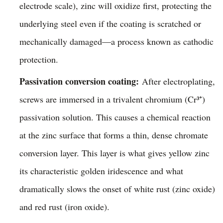
electrode scale), zinc will oxidize first, protecting the
underlying steel even if the coating is scratched or
mechanically damaged—a process known as cathodic
protection.
Passivation conversion coating:
After electroplating,
screws are immersed in a trivalent chromium (Cr³⁺)
passivation solution. This causes a chemical reaction
at the zinc surface that forms a thin, dense chromate
conversion layer. This layer is what gives yellow zinc
its characteristic golden iridescence and what
dramatically slows the onset of white rust (zinc oxide)
and red rust (iron oxide).