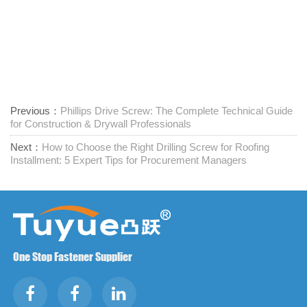
Previous：
Phillips Drive Screw: The Complete Technical Guide
for Construction & Drywall Professionals
Next：
How to Choose the Right Drilling Screw for Roofing
Installment: 5 Expert Tips for Procurement Managers
One Stop Fastener Supplier