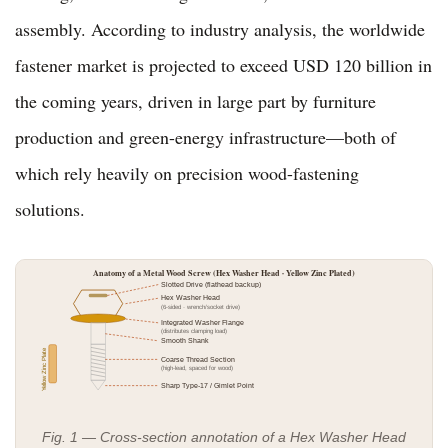
assembly. According to industry analysis, the worldwide
fastener market is projected to exceed USD 120 billion in
the coming years, driven in large part by furniture
production and green-energy infrastructure—both of
which rely heavily on precision wood-fastening
solutions.
Anatomy of a Metal Wood Screw (Hex Washer Head · Yellow Zinc Plated)
Slotted Drive (flathead backup)
Hex Washer Head
(6-sided · wrench/socket drive)
Integrated Washer Flange
(distributes clamping load)
Smooth Shank
Yellow Zinc Plate
Coarse Thread Section
(high-lead, spaced for wood)
Sharp Type-17 / Gimlet Point
Fig. 1 — Cross-section annotation of a Hex Washer Head