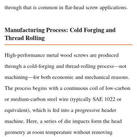
through that is common in flat-head screw applications.
Manufacturing Process: Cold Forging and
Thread Rolling
High-performance metal wood screws are produced
through a cold-forging and thread-rolling process—not
machining—for both economic and mechanical reasons.
The process begins with a continuous coil of low-carbon
or medium-carbon steel wire (typically SAE 1022 or
equivalent), which is fed into a progressive header
machine. Here, a series of die impacts form the head
geometry at room temperature without removing