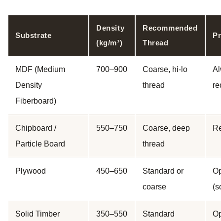
Density
Recommended
Substrate
Pr
(kg/m³)
Thread
MDF (Medium
700–900
Coarse, hi-lo
A
Density
thread
re
Fiberboard)
Chipboard /
550–750
Coarse, deep
R
Particle Board
thread
Plywood
450–650
Standard or
Op
coarse
(s
Solid Timber
350–550
Standard
Op