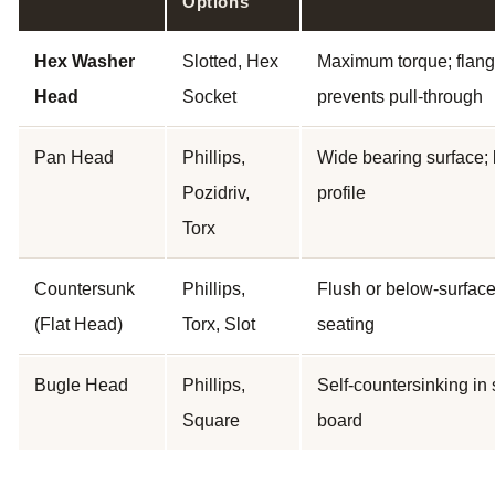
Options
Hex Washer
Slotted, Hex
Maximum torque; flan
Head
Socket
prevents pull-through
Pan Head
Phillips,
Wide bearing surface;
Pozidriv,
profile
Torx
Countersunk
Phillips,
Flush or below-surfac
(Flat Head)
Torx, Slot
seating
Bugle Head
Phillips,
Self-countersinking in 
Square
board