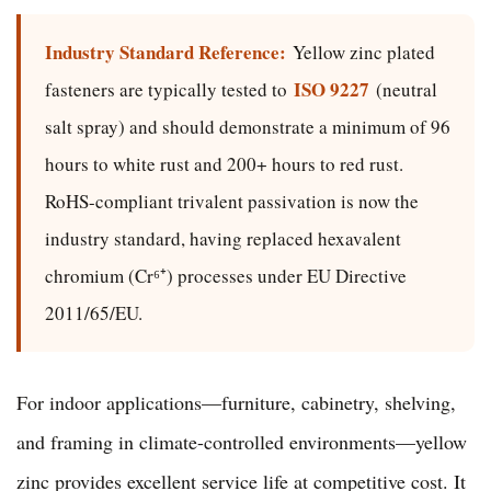
Industry Standard Reference:
Yellow zinc plated
ISO 9227
fasteners are typically tested to
(neutral
salt spray) and should demonstrate a minimum of 96
hours to white rust and 200+ hours to red rust.
RoHS-compliant trivalent passivation is now the
industry standard, having replaced hexavalent
chromium (Cr⁶⁺) processes under EU Directive
2011/65/EU.
For indoor applications—furniture, cabinetry, shelving,
and framing in climate-controlled environments—yellow
zinc provides excellent service life at competitive cost. It