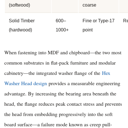
(softwood)
coarse
Solid Timber
600–
Fine or Type-17
Re
(hardwood)
1000+
point
When fastening into MDF and chipboard—the two most
common substrates in flat-pack furniture and modular
cabinetry—the integrated washer flange of the
Hex
Washer Head design
provides a measurable engineering
advantage. By increasing the bearing area beneath the
head, the flange reduces peak contact stress and prevents
the head from embedding progressively into the soft
board surface—a failure mode known as creep pull-