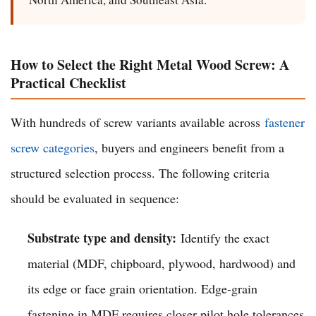
How to Select the Right Metal Wood Screw: A
Practical Checklist
With hundreds of screw variants available across
fastener
screw categories
, buyers and engineers benefit from a
structured selection process. The following criteria
should be evaluated in sequence:
Substrate type and density:
Identify the exact
material (MDF, chipboard, plywood, hardwood) and
its edge or face grain orientation. Edge-grain
fastening in MDF requires closer pilot hole tolerances