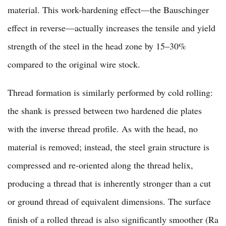
material. This work-hardening effect—the Bauschinger
effect in reverse—actually increases the tensile and yield
strength of the steel in the head zone by 15–30%
compared to the original wire stock.
Thread formation is similarly performed by cold rolling:
the shank is pressed between two hardened die plates
with the inverse thread profile. As with the head, no
material is removed; instead, the steel grain structure is
compressed and re-oriented along the thread helix,
producing a thread that is inherently stronger than a cut
or ground thread of equivalent dimensions. The surface
finish of a rolled thread is also significantly smoother (Ra