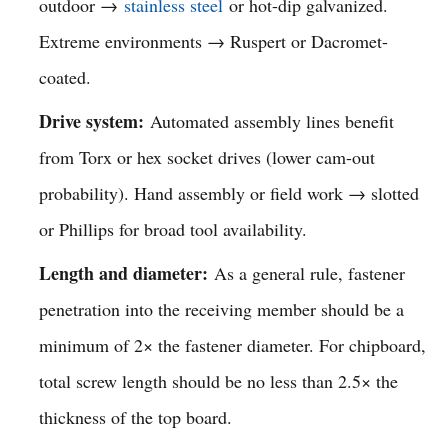
outdoor →
stainless steel
or hot-dip galvanized.
Extreme environments → Ruspert or Dacromet-
coated.
Drive system:
Automated assembly lines benefit
from Torx or hex socket drives (lower cam-out
probability). Hand assembly or field work → slotted
or Phillips for broad tool availability.
Length and diameter:
As a general rule, fastener
penetration into the receiving member should be a
minimum of 2× the fastener diameter. For chipboard,
total screw length should be no less than 2.5× the
thickness of the top board.