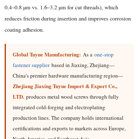
0.4–0.8 µm vs. 1.6–3.2 µm for cut threads), which
reduces friction during insertion and improves corrosion
coating adhesion.
Global Tuyue Manufacturing:
As a
one-stop
fastener supplier
based in Jiaxing, Zhejiang—
China's premier hardware manufacturing region—
Zhejiang Jiaxing Tuyue Import & Export Co.,
LTD.
produces metal wood screws through fully
integrated cold-forging and electroplating
production lines. The company holds international
certifications and exports to markets across Europe,
North America, and Southeast Asia.