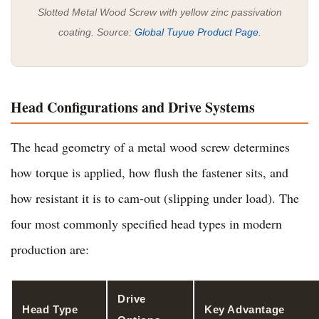
Slotted Metal Wood Screw with yellow zinc passivation
coating. Source:
Global Tuyue Product Page
.
Head Configurations and Drive Systems
The head geometry of a metal wood screw determines
how torque is applied, how flush the fastener sits, and
how resistant it is to cam-out (slipping under load). The
four most commonly specified head types in modern
production are:
Drive
Head Type
Key Advantage