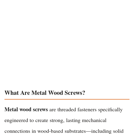
What Are Metal Wood Screws?
Metal wood screws
are threaded fasteners specifically
engineered to create strong, lasting mechanical
connections in wood-based substrates—including solid