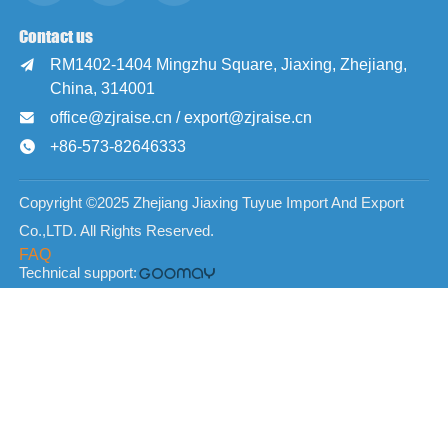
Contact us
RM1402-1404 Mingzhu Square, Jiaxing, Zhejiang,

China, 314001
office@zjraise.cn / export@zjraise.cn

+86-573-82646333

Copyright ©2025 Zhejiang Jiaxing Tuyue Import And Export
Co.,LTD. All Rights Reserved.
FAQ
Technical support: