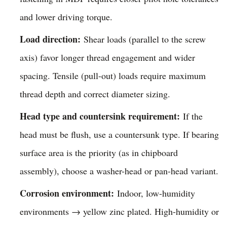
and lower driving torque.
Load direction:
Shear loads (parallel to the screw
axis) favor longer thread engagement and wider
spacing. Tensile (pull-out) loads require maximum
thread depth and correct diameter sizing.
Head type and countersink requirement:
If the
head must be flush, use a countersunk type. If bearing
surface area is the priority (as in chipboard
assembly), choose a washer-head or pan-head variant.
Corrosion environment:
Indoor, low-humidity
environments → yellow zinc plated. High-humidity or