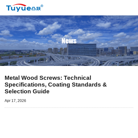
News
Metal Wood Screws: Technical
Specifications, Coating Standards &
Selection Guide
Apr 17, 2026