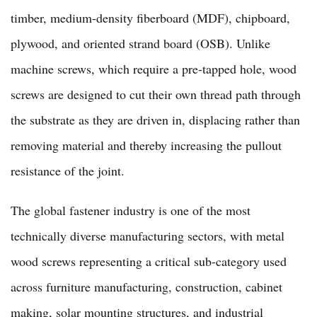
timber, medium-density fiberboard (MDF), chipboard,
plywood, and oriented strand board (OSB). Unlike
machine screws, which require a pre-tapped hole, wood
screws are designed to cut their own thread path through
the substrate as they are driven in, displacing rather than
removing material and thereby increasing the pullout
resistance of the joint.
The global fastener industry is one of the most
technically diverse manufacturing sectors, with metal
wood screws representing a critical sub-category used
across furniture manufacturing, construction, cabinet
making, solar mounting structures, and industrial