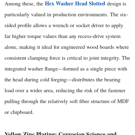
Hex Washer Head Slotted
Among these, the
design is
particularly valued in production environments. The six-
sided profile allows a wrench or socket driver to apply
far higher torque values than any recess-drive system
alone, making it ideal for engineered wood boards where
consistent clamping force is critical to joint integrity. The
integrated washer flange—formed as a single piece with
the head during cold forging—distributes the bearing
load over a wider area, reducing the risk of the fastener
pulling through the relatively soft fiber structure of MDF
or chipboard.
Yellow Zinc Plating: Corrosion Science and