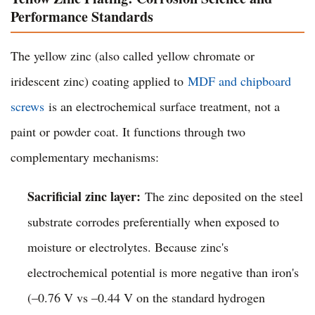
Performance Standards
The yellow zinc (also called yellow chromate or
iridescent zinc) coating applied to
MDF and chipboard
screws
is an electrochemical surface treatment, not a
paint or powder coat. It functions through two
complementary mechanisms:
Sacrificial zinc layer:
The zinc deposited on the steel
substrate corrodes preferentially when exposed to
moisture or electrolytes. Because zinc's
electrochemical potential is more negative than iron's
(–0.76 V vs –0.44 V on the standard hydrogen