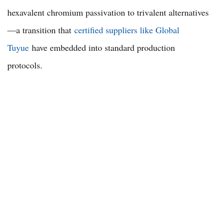
hexavalent chromium passivation to trivalent alternatives
—a transition that
certified suppliers like Global
Tuyue
have embedded into standard production
protocols.