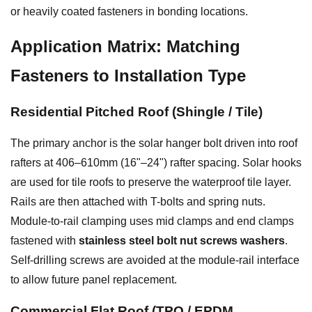
or heavily coated fasteners in bonding locations.
Application Matrix: Matching
Fasteners to Installation Type
Residential Pitched Roof (Shingle / Tile)
The primary anchor is the solar hanger bolt driven into roof
rafters at 406–610mm (16"–24") rafter spacing. Solar hooks
are used for tile roofs to preserve the waterproof tile layer.
Rails are then attached with T-bolts and spring nuts.
Module-to-rail clamping uses mid clamps and end clamps
fastened with
stainless steel bolt nut screws washers
.
Self-drilling screws are avoided at the module-rail interface
to allow future panel replacement.
Commercial Flat Roof (TPO / EPDM