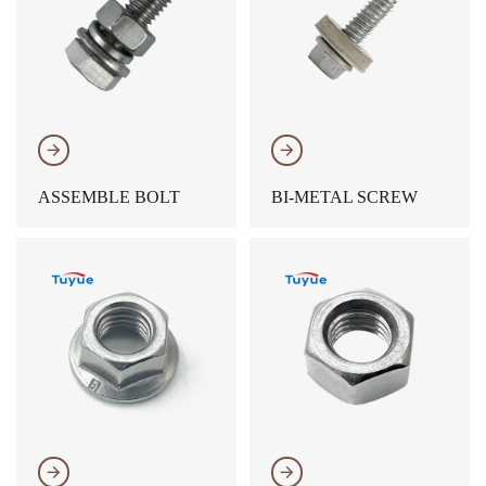
𐃔
𐃔
ASSEMBLE BOLT
BI-METAL SCREW
𐃔
𐃔