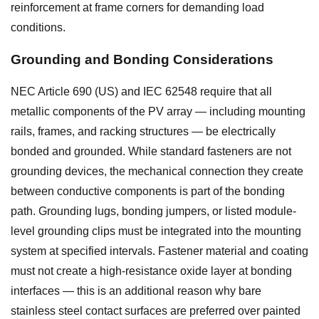
reinforcement at frame corners for demanding load
conditions.
Grounding and Bonding Considerations
NEC Article 690 (US) and IEC 62548 require that all
metallic components of the PV array — including mounting
rails, frames, and racking structures — be electrically
bonded and grounded. While standard fasteners are not
grounding devices, the mechanical connection they create
between conductive components is part of the bonding
path. Grounding lugs, bonding jumpers, or listed module-
level grounding clips must be integrated into the mounting
system at specified intervals. Fastener material and coating
must not create a high-resistance oxide layer at bonding
interfaces — this is an additional reason why bare
stainless steel contact surfaces are preferred over painted