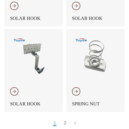
𐃔
𐃔
SOLAR HOOK
SOLAR HOOK
𐃔
𐃔
SOLAR HOOK
SPRING NUT
1
2