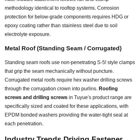
methodology identical to rooftop systems. Corrosion
protection for below-grade components requires HDG or
epoxy coating rather than stainless steel due to soil
electrolyte exposure.
Metal Roof (Standing Seam / Corrugated)
Standing seam roofs use non-penetrating S-5! style clamps
that grip the seam mechanically without puncture.
Corrugated metal roofs require hex washer drilling screws
through the corrugation crown into purlins.
Roofing
screws and drilling screws
in Tuyue's product range are
specifically sized and coated for these applications, with
EPDM bonded washers providing the water-tight seal at
each penetration.
Industry Trends Driving Fastener