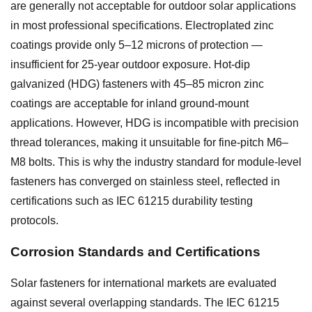
are generally not acceptable for outdoor solar applications
in most professional specifications. Electroplated zinc
coatings provide only 5–12 microns of protection —
insufficient for 25-year outdoor exposure. Hot-dip
galvanized (HDG) fasteners with 45–85 micron zinc
coatings are acceptable for inland ground-mount
applications. However, HDG is incompatible with precision
thread tolerances, making it unsuitable for fine-pitch M6–
M8 bolts. This is why the industry standard for module-level
fasteners has converged on stainless steel, reflected in
certifications such as IEC 61215 durability testing
protocols.
Corrosion Standards and Certifications
Solar fasteners for international markets are evaluated
against several overlapping standards. The IEC 61215