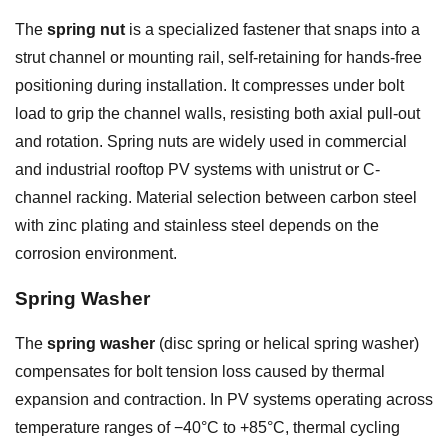
The
spring nut
is a specialized fastener that snaps into a
strut channel or mounting rail, self-retaining for hands-free
positioning during installation. It compresses under bolt
load to grip the channel walls, resisting both axial pull-out
and rotation. Spring nuts are widely used in commercial
and industrial rooftop PV systems with unistrut or C-
channel racking. Material selection between carbon steel
with zinc plating and stainless steel depends on the
corrosion environment.
Spring Washer
The
spring washer
(disc spring or helical spring washer)
compensates for bolt tension loss caused by thermal
expansion and contraction. In PV systems operating across
temperature ranges of −40°C to +85°C, thermal cycling