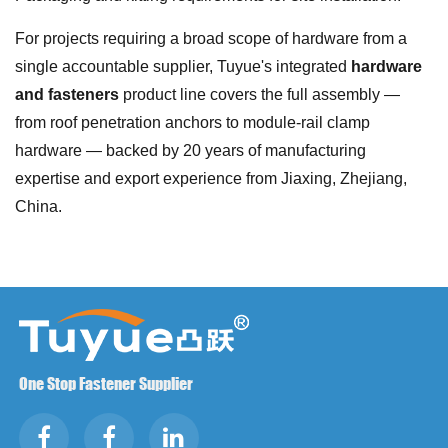
For projects requiring a broad scope of hardware from a
single accountable supplier, Tuyue's integrated
hardware
and fasteners
product line covers the full assembly —
from roof penetration anchors to module-rail clamp
hardware — backed by 20 years of manufacturing
expertise and export experience from Jiaxing, Zhejiang,
China.
One Stop Fastener Supplier