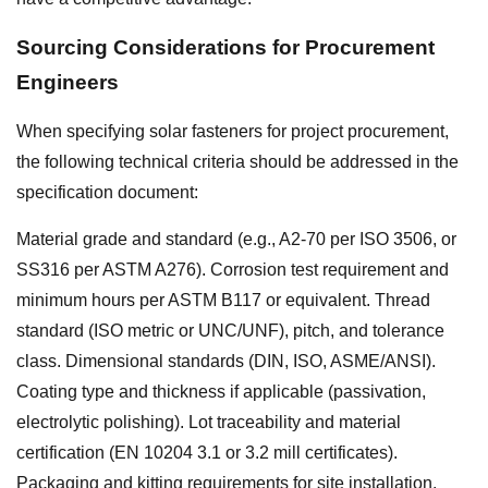
Sourcing Considerations for Procurement
Engineers
When specifying solar fasteners for project procurement,
the following technical criteria should be addressed in the
specification document:
Material grade and standard (e.g., A2-70 per ISO 3506, or
SS316 per ASTM A276). Corrosion test requirement and
minimum hours per ASTM B117 or equivalent. Thread
standard (ISO metric or UNC/UNF), pitch, and tolerance
class. Dimensional standards (DIN, ISO, ASME/ANSI).
Coating type and thickness if applicable (passivation,
electrolytic polishing). Lot traceability and material
certification (EN 10204 3.1 or 3.2 mill certificates).
Packaging and kitting requirements for site installation.