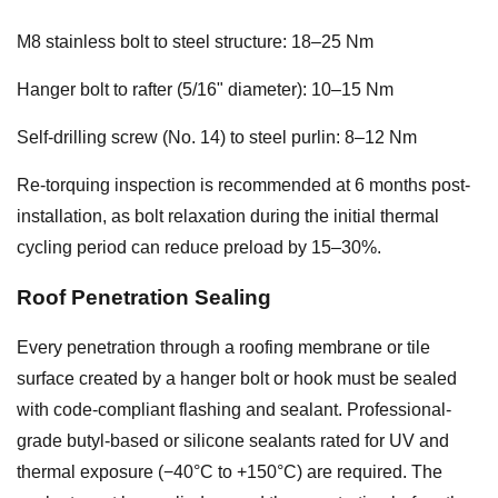
M8 stainless bolt to steel structure: 18–25 Nm
Hanger bolt to rafter (5/16" diameter): 10–15 Nm
Self-drilling screw (No. 14) to steel purlin: 8–12 Nm
Re-torquing inspection is recommended at 6 months post-
installation, as bolt relaxation during the initial thermal
cycling period can reduce preload by 15–30%.
Roof Penetration Sealing
Every penetration through a roofing membrane or tile
surface created by a hanger bolt or hook must be sealed
with code-compliant flashing and sealant. Professional-
grade butyl-based or silicone sealants rated for UV and
thermal exposure (−40°C to +150°C) are required. The