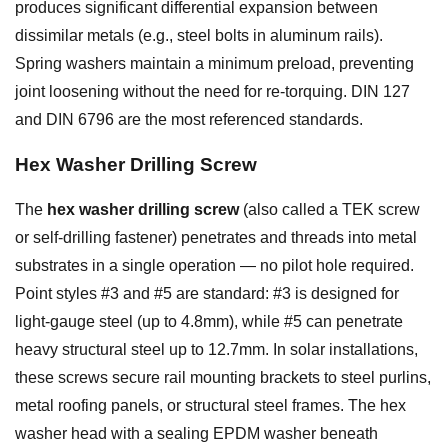
produces significant differential expansion between
dissimilar metals (e.g., steel bolts in aluminum rails).
Spring washers maintain a minimum preload, preventing
joint loosening without the need for re-torquing. DIN 127
and DIN 6796 are the most referenced standards.
Hex Washer Drilling Screw
The
hex washer drilling screw
(also called a TEK screw
or self-drilling fastener) penetrates and threads into metal
substrates in a single operation — no pilot hole required.
Point styles #3 and #5 are standard: #3 is designed for
light-gauge steel (up to 4.8mm), while #5 can penetrate
heavy structural steel up to 12.7mm. In solar installations,
these screws secure rail mounting brackets to steel purlins,
metal roofing panels, or structural steel frames. The hex
washer head with a sealing EPDM washer beneath