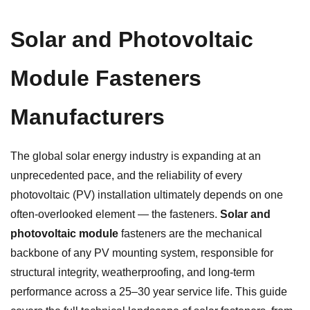
Solar and Photovoltaic
Module Fasteners
Manufacturers
The global solar energy industry is expanding at an
unprecedented pace, and the reliability of every
photovoltaic (PV) installation ultimately depends on one
often-overlooked element — the fasteners.
Solar and
photovoltaic module
fasteners are the mechanical
backbone of any PV mounting system, responsible for
structural integrity, weatherproofing, and long-term
performance across a 25–30 year service life. This guide