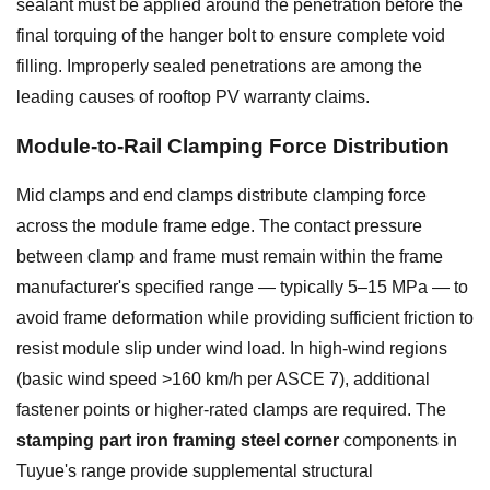
sealant must be applied around the penetration before the
final torquing of the hanger bolt to ensure complete void
filling. Improperly sealed penetrations are among the
leading causes of rooftop PV warranty claims.
Module-to-Rail Clamping Force Distribution
Mid clamps and end clamps distribute clamping force
across the module frame edge. The contact pressure
between clamp and frame must remain within the frame
manufacturer's specified range — typically 5–15 MPa — to
avoid frame deformation while providing sufficient friction to
resist module slip under wind load. In high-wind regions
(basic wind speed >160 km/h per ASCE 7), additional
fastener points or higher-rated clamps are required. The
stamping part iron framing steel corner
components in
Tuyue's range provide supplemental structural