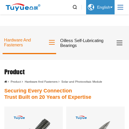


English
Hardware And
Oilless Self-Lubricating
Fasteners
Bearings
Product
Product
Hardware And Fasteners
Solar and Photovoltaic Module
Securing Every Connection
Trust Built on 20 Years of Expertise