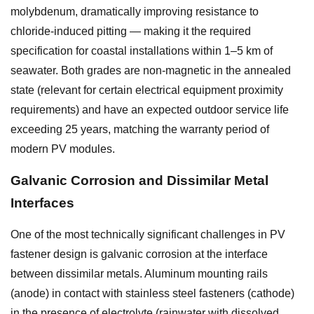
molybdenum, dramatically improving resistance to
chloride-induced pitting — making it the required
specification for coastal installations within 1–5 km of
seawater. Both grades are non-magnetic in the annealed
state (relevant for certain electrical equipment proximity
requirements) and have an expected outdoor service life
exceeding 25 years, matching the warranty period of
modern PV modules.
Galvanic Corrosion and Dissimilar Metal
Interfaces
One of the most technically significant challenges in PV
fastener design is galvanic corrosion at the interface
between dissimilar metals. Aluminum mounting rails
(anode) in contact with stainless steel fasteners (cathode)
in the presence of electrolyte (rainwater with dissolved