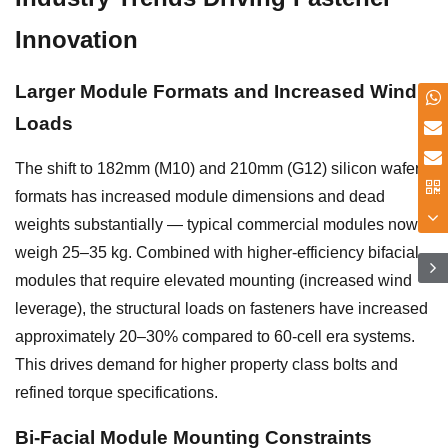
Innovation
Larger Module Formats and Increased Wind
Loads
The shift to 182mm (M10) and 210mm (G12) silicon wafer
formats has increased module dimensions and dead
weights substantially — typical commercial modules now
weigh 25–35 kg. Combined with higher-efficiency bifacial
modules that require elevated mounting (increased wind
leverage), the structural loads on fasteners have increased
approximately 20–30% compared to 60-cell era systems.
This drives demand for higher property class bolts and
refined torque specifications.
Bi-Facial Module Mounting Constraints