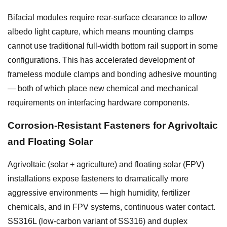
Bifacial modules require rear-surface clearance to allow
albedo light capture, which means mounting clamps
cannot use traditional full-width bottom rail support in some
configurations. This has accelerated development of
frameless module clamps and bonding adhesive mounting
— both of which place new chemical and mechanical
requirements on interfacing hardware components.
Corrosion-Resistant Fasteners for Agrivoltaic
and Floating Solar
Agrivoltaic (solar + agriculture) and floating solar (FPV)
installations expose fasteners to dramatically more
aggressive environments — high humidity, fertilizer
chemicals, and in FPV systems, continuous water contact.
SS316L (low-carbon variant of SS316) and duplex