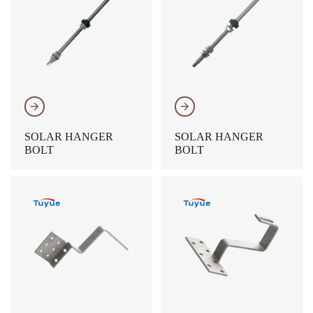
𐃔
𐃔
SOLAR HANGER
SOLAR HANGER
BOLT
BOLT