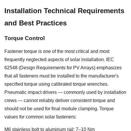
Installation Technical Requirements
and Best Practices
Torque Control
Fastener torque is one of the most critical and most
frequently neglected aspects of solar installation. IEC
62548 (Design Requirements for PV Arrays) emphasizes
that all fasteners must be installed to the manufacturer's
specified torque using calibrated torque wrenches.
Pneumatic impact drivers — commonly used by installation
crews — cannot reliably deliver consistent torque and
should not be used for final module clamping. Torque
values for common solar fasteners:
M6 stainless bolt to aluminum rail: 7–10 Nm