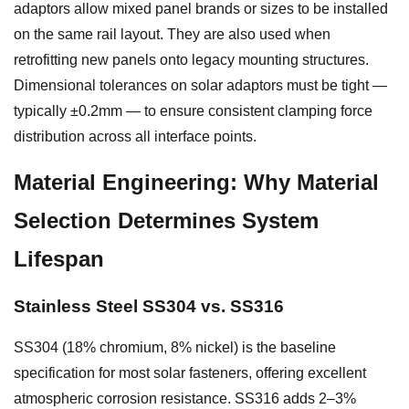
adaptors allow mixed panel brands or sizes to be installed
on the same rail layout. They are also used when
retrofitting new panels onto legacy mounting structures.
Dimensional tolerances on solar adaptors must be tight —
typically ±0.2mm — to ensure consistent clamping force
distribution across all interface points.
Material Engineering: Why Material
Selection Determines System
Lifespan
Stainless Steel SS304 vs. SS316
SS304 (18% chromium, 8% nickel) is the baseline
specification for most solar fasteners, offering excellent
atmospheric corrosion resistance. SS316 adds 2–3%