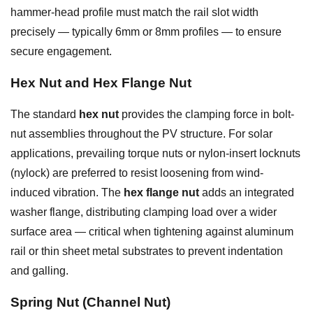
hammer-head profile must match the rail slot width
precisely — typically 6mm or 8mm profiles — to ensure
secure engagement.
Hex Nut and Hex Flange Nut
The standard
hex nut
provides the clamping force in bolt-
nut assemblies throughout the PV structure. For solar
applications, prevailing torque nuts or nylon-insert locknuts
(nylock) are preferred to resist loosening from wind-
induced vibration. The
hex flange nut
adds an integrated
washer flange, distributing clamping load over a wider
surface area — critical when tightening against aluminum
rail or thin sheet metal substrates to prevent indentation
and galling.
Spring Nut (Channel Nut)