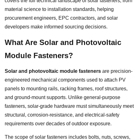
covers the full technical landscape of solar fasteners, from
material science to installation standards, helping
procurement engineers, EPC contractors, and solar
developers make informed sourcing decisions.
What Are Solar and Photovoltaic
Module Fasteners?
Solar and photovoltaic module fasteners
are precision-
engineered mechanical components used to attach PV
panels to mounting rails, racking frames, roof structures,
and ground-mount supports. Unlike general-purpose
fasteners, solar-grade hardware must simultaneously meet
structural, corrosion-resistance, and electrical-safety
requirements over decades of outdoor exposure.
The scope of solar fasteners includes bolts, nuts, screws,