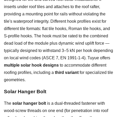
inserts under roof tiles and attaches to the roof rafter,
providing a mounting point for rails without violating the
tile's waterproof integrity. Different hook profiles exist for
different tile formats: flat tile hooks, Roman tile hooks, and
S-profile hooks. The hook must be rated to the combined
dead load of the module plus dynamic wind uplift force —
typically designed to withstand 3–5 kN per hook depending
on local wind codes (ASCE 7, EN 1991-1-4). Tuyue offers
multiple solar hook designs
to accommodate different
roofing profiles, including a
third variant
for specialized tile
geometries.
Solar Hanger Bolt
The
solar hanger bolt
is a dual-threaded fastener with
wood-screw threads on one end (for penetration into roof