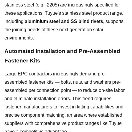
stainless steel (e.g., 2205) are increasingly specified for
these applications. Tuyue's stainless steel product range,
including
aluminium steel and SS blind rivets
, supports
the joining needs of these next-generation solar
environments.
Automated Installation and Pre-Assembled
Fastener Kits
Large EPC contractors increasingly demand pre-
assembled fastener kits — bolts, nuts, and washers pre-
assembled per connection point — to reduce on-site labor
and eliminate installation errors. This trend requires
fastener manufacturers to invest in kitting capabilities and
precise component matching, an area where established
suppliers with comprehensive product ranges like Tuyue
have a competitive advantage.