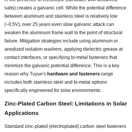
salts) creates a galvanic cell. While the potential difference
between aluminum and stainless steel is relatively low
(~0.5V), over 25 years even slow galvanic attack can
weaken the aluminum frame wall to the point of structural
failure. Mitigation strategies include using aluminum or
anodized isolation washers, applying dielectric grease at
contact interfaces, or specifying bi-metal fasteners that
minimize the galvanic potential difference. This is a key
reason why Tuyue's
hardware and fasteners
range
includes both stainless steel and bi-metal options
specifically engineered for solar environments.
Zinc-Plated Carbon Steel: Limitations in Solar
Applications
Standard zinc-plated (electroplated) carbon steel fasteners