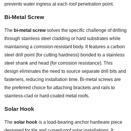
prevents water ingress at each roof penetration point.
Bi-Metal Screw
The
bi-metal screw
solves the specific challenge of drilling
through stainless steel cladding or hard substrates while
maintaining a corrosion-resistant body. It features a carbon
steel drill point (for cutting hardness) bonded to a stainless
steel shank and head (for corrosion resistance). This
design eliminates the need to source separate drill bits and
fasteners, reducing installation time. Bi-metal screws are
the preferred choice for attaching brackets and rails to
stainless-clad or hard-coated metal roofs.
Solar Hook
The
solar hook
is a load-bearing anchor hardware piece
designed for tile and curved-roof solar installations. It