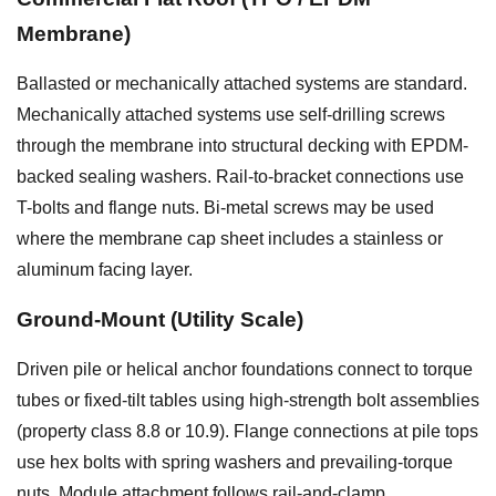
Membrane)
Ballasted or mechanically attached systems are standard.
Mechanically attached systems use self-drilling screws
through the membrane into structural decking with EPDM-
backed sealing washers. Rail-to-bracket connections use
T-bolts and flange nuts. Bi-metal screws may be used
where the membrane cap sheet includes a stainless or
aluminum facing layer.
Ground-Mount (Utility Scale)
Driven pile or helical anchor foundations connect to torque
tubes or fixed-tilt tables using high-strength bolt assemblies
(property class 8.8 or 10.9). Flange connections at pile tops
use hex bolts with spring washers and prevailing-torque
nuts. Module attachment follows rail-and-clamp