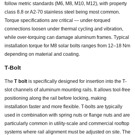
follow metric standards (M6, M8, M10, M12), with property
class 8.8 or A2-70 stainless steel being most common.
Torque specifications are critical — under-torqued
connections loosen under thermal cycling and vibration,
while over-torquing can damage aluminum frames. Typical
installation torque for M8 solar bolts ranges from 12–18 Nm
depending on material and coating.
T-Bolt
The
T bolt
is specifically designed for insertion into the T-
slot channels of aluminum mounting rails. It allows tool-free
positioning along the rail before locking, making
installation faster and more flexible. T-bolts are typically
used in combination with spring nuts or flange nuts and are
particularly common in utility-scale and commercial rooftop
systems where rail alignment must be adjusted on site. The