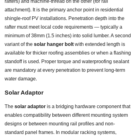
rafters) and machine-thread on the other (for rail
attachment). It is the primary anchor point in residential
shingle-roof PV installations. Penetration depth into the
rafter must meet local code requirements — typically a
minimum of 38mm (1.5 inches) into solid lumber. A second
variant of the
solar hanger bolt
with extended length is
available for thicker roofing assemblies or when a flashing
standoff is used. Proper torque and waterproofing sealant
are mandatory at every penetration to prevent long-term
water damage.
Solar Adaptor
The
solar adaptor
is a bridging hardware component that
enables compatibility between different mounting system
designs or between mounting rail profiles and non-
standard panel frames. In modular racking systems,