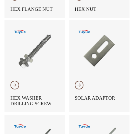
HEX FLANGE NUT
HEX NUT
𐃔
𐃔
HEX WASHER
SOLAR ADAPTOR
DRILLING SCREW