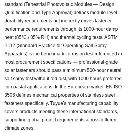
standard (Terrestrial Photovoltaic Modules — Design
Qualification and Type Approval) defines module-level
durability requirements but indirectly drives fastener
performance requirements through its 1000-hour damp
heat (85°C / 85% RH) and thermal cycling tests. ASTM
B117 (Standard Practice for Operating Salt Spray
Apparatus) is the benchmark corrosion test referenced in
most procurement specifications — professional-grade
solar fasteners should pass a minimum 500-hour neutral
salt spray test without red rust, with 1000 hours preferred
for coastal applications. In the European market, EN ISO
3506 defines mechanical properties of stainless steel
fasteners specifically. Tuyue's manufacturing capability
covers products meeting these international standards,
supporting global project requirements across different
climate zones.