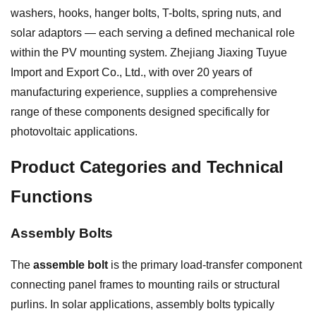
washers, hooks, hanger bolts, T-bolts, spring nuts, and
solar adaptors — each serving a defined mechanical role
within the PV mounting system. Zhejiang Jiaxing Tuyue
Import and Export Co., Ltd., with over 20 years of
manufacturing experience, supplies a comprehensive
range of these components designed specifically for
photovoltaic applications.
Product Categories and Technical
Functions
Assembly Bolts
The
assemble bolt
is the primary load-transfer component
connecting panel frames to mounting rails or structural
purlins. In solar applications, assembly bolts typically