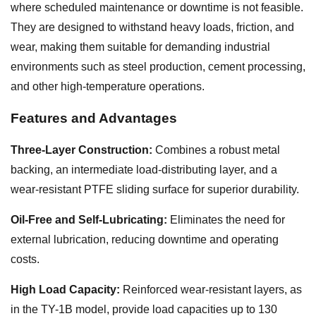
where scheduled maintenance or downtime is not feasible.
They are designed to withstand heavy loads, friction, and
wear, making them suitable for demanding industrial
environments such as steel production, cement processing,
and other high-temperature operations.
Features and Advantages
Three-Layer Construction:
Combines a robust metal
backing, an intermediate load-distributing layer, and a
wear-resistant PTFE sliding surface for superior durability.
Oil-Free and Self-Lubricating:
Eliminates the need for
external lubrication, reducing downtime and operating
costs.
High Load Capacity:
Reinforced wear-resistant layers, as
in the TY-1B model, provide load capacities up to 130