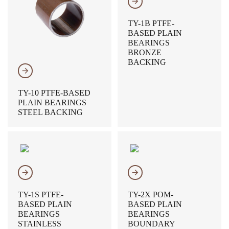
𐃔
TY-1B PTFE-
BASED PLAIN
BEARINGS
BRONZE
BACKING
𐃔
TY-10 PTFE-BASED
PLAIN BEARINGS
STEEL BACKING
𐃔
𐃔
TY-1S PTFE-
TY-2X POM-
BASED PLAIN
BASED PLAIN
BEARINGS
BEARINGS
STAINLESS
BOUNDARY