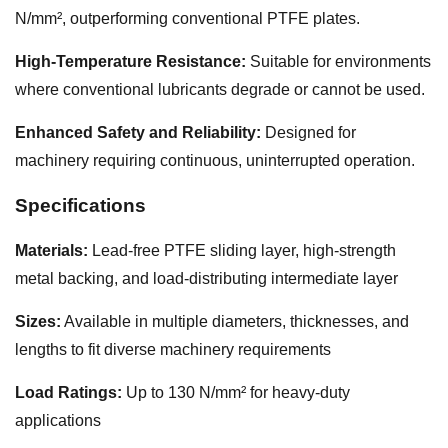
N/mm², outperforming conventional PTFE plates.
High-Temperature Resistance:
Suitable for environments
where conventional lubricants degrade or cannot be used.
Enhanced Safety and Reliability:
Designed for
machinery requiring continuous, uninterrupted operation.
Specifications
Materials:
Lead-free PTFE sliding layer, high-strength
metal backing, and load-distributing intermediate layer
Sizes:
Available in multiple diameters, thicknesses, and
lengths to fit diverse machinery requirements
Load Ratings:
Up to 130 N/mm² for heavy-duty
applications