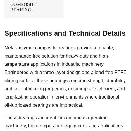
COMPOSITE
BEARING
Specifications and Technical Details
Metal-polymer composite bearings provide a reliable,
maintenance-free solution for heavy-duty and high-
temperature applications in industrial machinery.
Engineered with a three-layer design and a lead-free PTFE
sliding surface, these bearings combine strength, durability,
and self-lubricating properties, ensuring safe, efficient, and
long-lasting operation in environments where traditional
oil-lubricated bearings are impractical.
These bearings are ideal for continuous-operation
machinery, high-temperature equipment, and applications