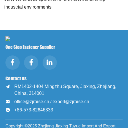
industrial environments.
One Stop Fastener Supplier
Contact us
RM1402-1404 Mingzhu Square, Jiaxing, Zhejiang,

China, 314001
office@zjraise.cn / export@zjraise.cn

+86-573-82646333

Copyright ©2025 Zhejiang Jiaxing Tuyue Import And Export