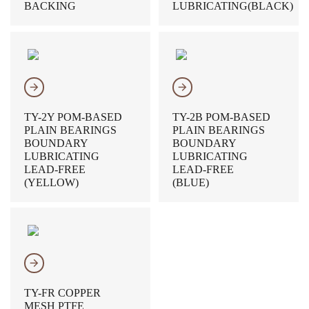
BACKING
LUBRICATING(BLACK)
𐃔
𐃔
TY-2Y POM-BASED
TY-2B POM-BASED
PLAIN BEARINGS
PLAIN BEARINGS
BOUNDARY
BOUNDARY
LUBRICATING
LUBRICATING
LEAD-FREE
LEAD-FREE
(YELLOW)
(BLUE)
𐃔
TY-FR COPPER
MESH PTFE