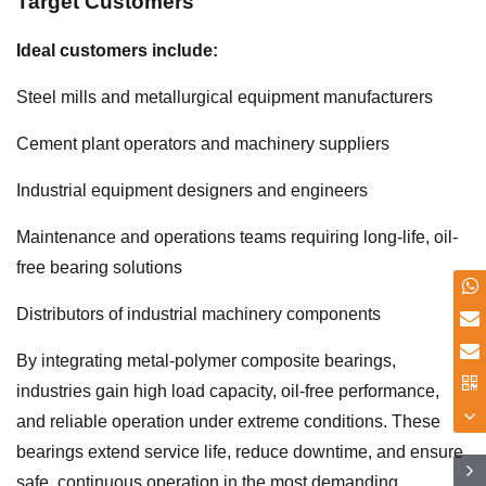
Target Customers
Ideal customers include:
Steel mills and metallurgical equipment manufacturers
Cement plant operators and machinery suppliers
Industrial equipment designers and engineers
Maintenance and operations teams requiring long-life, oil-
free bearing solutions
Distributors of industrial machinery components
By integrating metal-polymer composite bearings,
industries gain high load capacity, oil-free performance,
and reliable operation under extreme conditions. These
bearings extend service life, reduce downtime, and ensure
safe, continuous operation in the most demanding