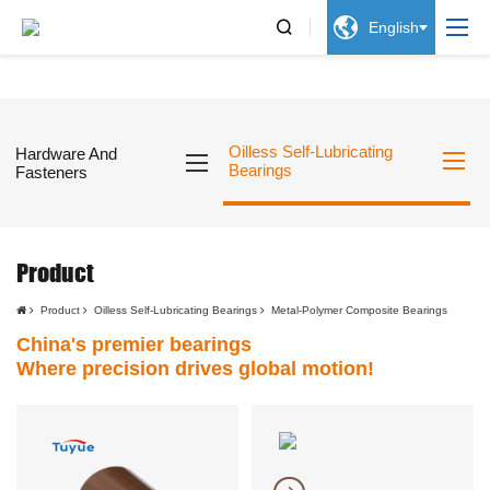


English
Oilless Self-Lubricating
Hardware And
Bearings
Fasteners
Product
Product
Oilless Self-Lubricating Bearings
Metal-Polymer Composite Bearings
China's premier bearings
Where precision drives global motion!