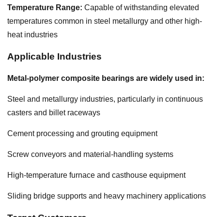
Temperature Range:
Capable of withstanding elevated
temperatures common in steel metallurgy and other high-
heat industries
Applicable Industries
Metal-polymer composite bearings are widely used in:
Steel and metallurgy industries, particularly in continuous
casters and billet raceways
Cement processing and grouting equipment
Screw conveyors and material-handling systems
High-temperature furnace and casthouse equipment
Sliding bridge supports and heavy machinery applications