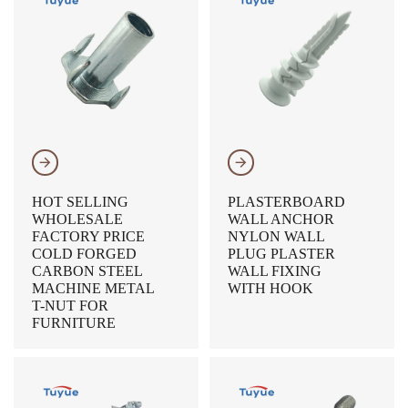
𐃔
𐃔
HOT SELLING
PLASTERBOARD
WHOLESALE
WALL ANCHOR
FACTORY PRICE
NYLON WALL
COLD FORGED
PLUG PLASTER
CARBON STEEL
WALL FIXING
MACHINE METAL
WITH HOOK
T-NUT FOR
FURNITURE