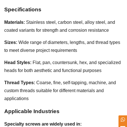
Specifications
Materials:
Stainless steel, carbon steel, alloy steel, and
coated variants for strength and corrosion resistance
Sizes:
Wide range of diameters, lengths, and thread types
to meet diverse project requirements
Head Styles:
Flat, pan, countersunk, hex, and specialized
heads for both aesthetic and functional purposes
Thread Types:
Coarse, fine, self-tapping, machine, and
custom threads suitable for different materials and
applications
Applicable Industries
Specialty screws are widely used in: