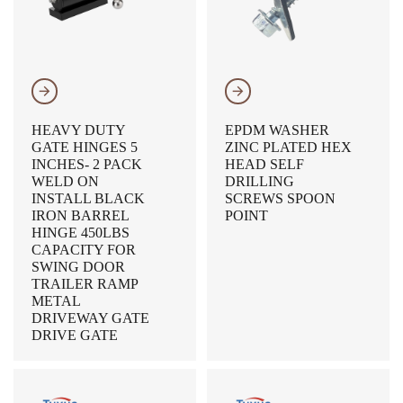
𐃔
𐃔
HEAVY DUTY
EPDM WASHER
GATE HINGES 5
ZINC PLATED HEX
INCHES- 2 PACK
HEAD SELF
WELD ON
DRILLING
INSTALL BLACK
SCREWS SPOON
IRON BARREL
POINT
HINGE 450LBS
CAPACITY FOR
SWING DOOR
TRAILER RAMP
METAL
DRIVEWAY GATE
DRIVE GATE