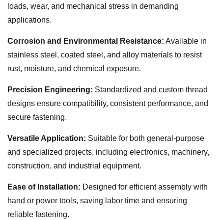
loads, wear, and mechanical stress in demanding
applications.
Corrosion and Environmental Resistance:
Available in
stainless steel, coated steel, and alloy materials to resist
rust, moisture, and chemical exposure.
Precision Engineering:
Standardized and custom thread
designs ensure compatibility, consistent performance, and
secure fastening.
Versatile Application:
Suitable for both general-purpose
and specialized projects, including electronics, machinery,
construction, and industrial equipment.
Ease of Installation:
Designed for efficient assembly with
hand or power tools, saving labor time and ensuring
reliable fastening.