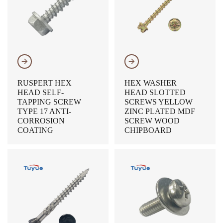
𐃔
𐃔
RUSPERT HEX
HEX WASHER
HEAD SELF-
HEAD SLOTTED
TAPPING SCREW
SCREWS YELLOW
TYPE 17 ANTI-
ZINC PLATED MDF
CORROSION
SCREW WOOD
COATING
CHIPBOARD