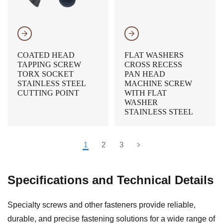
𐃔
𐃔
COATED HEAD
FLAT WASHERS
TAPPING SCREW
CROSS RECESS
TORX SOCKET
PAN HEAD
STAINLESS STEEL
MACHINE SCREW
CUTTING POINT
WITH FLAT
WASHER
STAINLESS STEEL
1
2
3
Specifications and Technical Details
Specialty screws and other fasteners provide reliable,
durable, and precise fastening solutions for a wide range of