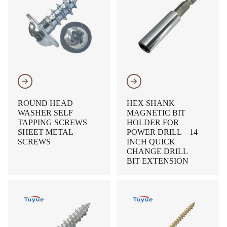
𐃔
𐃔
ROUND HEAD
HEX SHANK
WASHER SELF
MAGNETIC BIT
TAPPING SCREWS
HOLDER FOR
SHEET METAL
POWER DRILL – 14
SCREWS
INCH QUICK
CHANGE DRILL
BIT EXTENSION