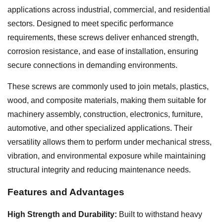
applications across industrial, commercial, and residential
sectors. Designed to meet specific performance
requirements, these screws deliver enhanced strength,
corrosion resistance, and ease of installation, ensuring
secure connections in demanding environments.
These screws are commonly used to join metals, plastics,
wood, and composite materials, making them suitable for
machinery assembly, construction, electronics, furniture,
automotive, and other specialized applications. Their
versatility allows them to perform under mechanical stress,
vibration, and environmental exposure while maintaining
structural integrity and reducing maintenance needs.
Features and Advantages
High Strength and Durability:
Built to withstand heavy