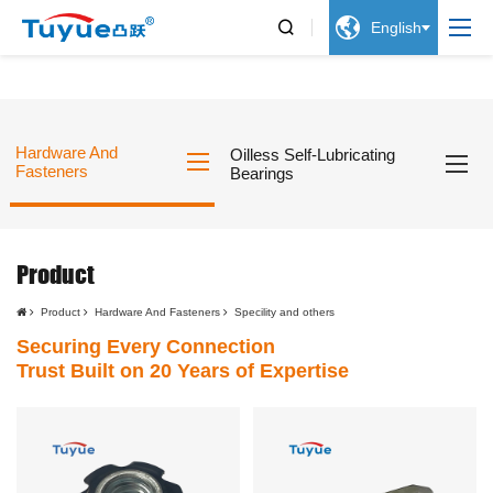


English
Hardware And
Oilless Self-Lubricating
Fasteners
Bearings
Product
Product
Hardware And Fasteners
Specility and others
Securing Every Connection
Trust Built on 20 Years of Expertise