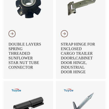
𐃔
𐃔
DOUBLE LAYERS
STRAP HINGE FOR
SPRING
ENCLOSED
THREADED
CARGO TRAILER
SUNFLOWER
DOORS,CABINET
STAR NUT TUBE
DOOR HINGE,
CONNECTOR
INDUSTRIAL
DOOR HINGE