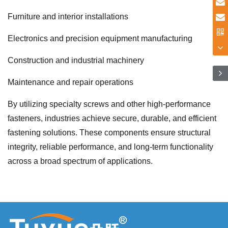
Furniture and interior installations
Electronics and precision equipment manufacturing
Construction and industrial machinery
Maintenance and repair operations
By utilizing specialty screws and other high-performance
fasteners, industries achieve secure, durable, and efficient
fastening solutions. These components ensure structural
integrity, reliable performance, and long-term functionality
across a broad spectrum of applications.