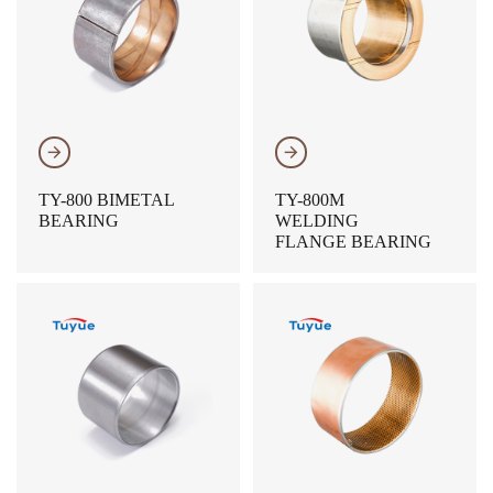
𐃔
𐃔
TY-800 BIMETAL
TY-800M
BEARING
WELDING
FLANGE BEARING