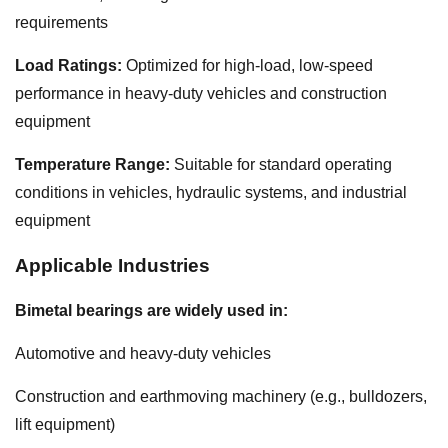
requirements
Load Ratings:
Optimized for high-load, low-speed
performance in heavy-duty vehicles and construction
equipment
Temperature Range:
Suitable for standard operating
conditions in vehicles, hydraulic systems, and industrial
equipment
Applicable Industries
Bimetal bearings are widely used in:
Automotive and heavy-duty vehicles
Construction and earthmoving machinery (e.g., bulldozers,
lift equipment)