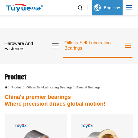


English
Oilless Self-Lubricating
Hardware And
Bearings
Fasteners
Product
Product
Oilless Self-Lubricating Bearings
Bimetal Bearings
China's premier bearings
Where precision drives global motion!