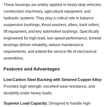
These bearings are widely applied in heavy-duty vehicles,
construction machinery, agricultural equipment, and
hydraulic systems. They play a critical role in balance
suspension bushings, thrust washers, idlers, track rollers,
lift equipment, and key automotive bushings. Specifically
engineered for high-load, low-speed performance, bimetal
bearings deliver reliability, reduce maintenance
requirements, and extend the service life of mechanical
assemblies.
Features and Advantages
Low-Carbon Steel Backing with Sintered Copper Alloy:
Provides high strength, excellent wear resistance, and
durability under heavy loads.
Superior Load Capacity:
Designed to handle high-