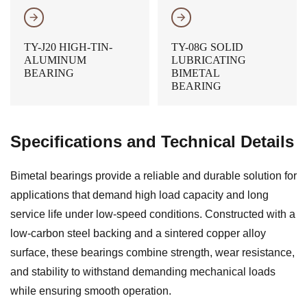
𐃔
𐃔
TY-J20 HIGH-TIN-
TY-08G SOLID
ALUMINUM
LUBRICATING
BEARING
BIMETAL
BEARING
Specifications and Technical Details
Bimetal bearings provide a reliable and durable solution for
applications that demand high load capacity and long
service life under low-speed conditions. Constructed with a
low-carbon steel backing and a sintered copper alloy
surface, these bearings combine strength, wear resistance,
and stability to withstand demanding mechanical loads
while ensuring smooth operation.