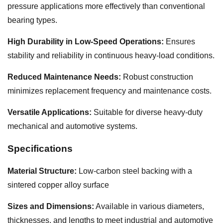
pressure applications more effectively than conventional
bearing types.
High Durability in Low-Speed Operations:
Ensures
stability and reliability in continuous heavy-load conditions.
Reduced Maintenance Needs:
Robust construction
minimizes replacement frequency and maintenance costs.
Versatile Applications:
Suitable for diverse heavy-duty
mechanical and automotive systems.
Specifications
Material Structure:
Low-carbon steel backing with a
sintered copper alloy surface
Sizes and Dimensions:
Available in various diameters,
thicknesses, and lengths to meet industrial and automotive