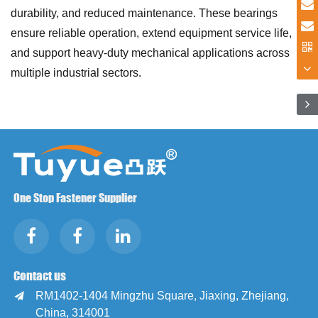
durability, and reduced maintenance. These bearings
ensure reliable operation, extend equipment service life,
and support heavy-duty mechanical applications across
multiple industrial sectors.
One Stop Fastener Supplier
Contact us
RM1402-1404 Mingzhu Square, Jiaxing, Zhejiang,

China, 314001