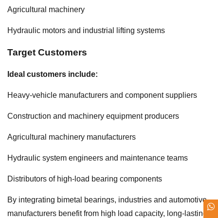
Agricultural machinery
Hydraulic motors and industrial lifting systems
Target Customers
Ideal customers include:
Heavy-vehicle manufacturers and component suppliers
Construction and machinery equipment producers
Agricultural machinery manufacturers
Hydraulic system engineers and maintenance teams
Distributors of high-load bearing components
By integrating bimetal bearings, industries and automotive
manufacturers benefit from high load capacity, long-lasting