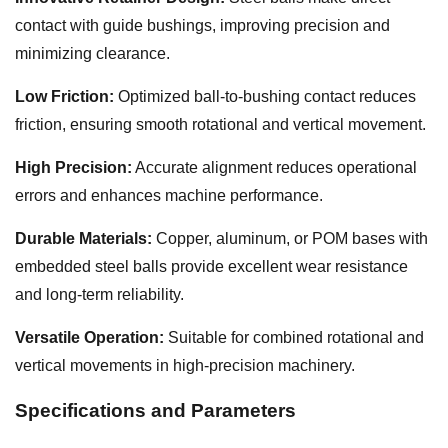
contact with guide bushings, improving precision and
minimizing clearance.
Low Friction:
Optimized ball-to-bushing contact reduces
friction, ensuring smooth rotational and vertical movement.
High Precision:
Accurate alignment reduces operational
errors and enhances machine performance.
Durable Materials:
Copper, aluminum, or POM bases with
embedded steel balls provide excellent wear resistance
and long-term reliability.
Versatile Operation:
Suitable for combined rotational and
vertical movements in high-precision machinery.
Specifications and Parameters