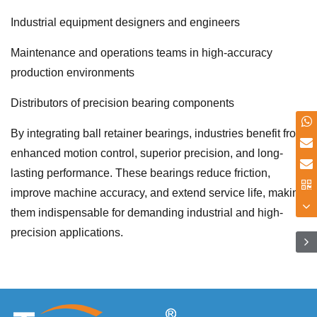
Industrial equipment designers and engineers
Maintenance and operations teams in high-accuracy
production environments
Distributors of precision bearing components
By integrating ball retainer bearings, industries benefit from
enhanced motion control, superior precision, and long-
lasting performance. These bearings reduce friction,
improve machine accuracy, and extend service life, making
them indispensable for demanding industrial and high-
precision applications.