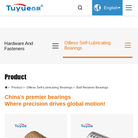


English
Oilless Self-Lubricating
Hardware And
Bearings
Fasteners
Product
Product
Oilless Self-Lubricating Bearings
Ball Retainer Bearings
China's premier bearings
Where precision drives global motion!