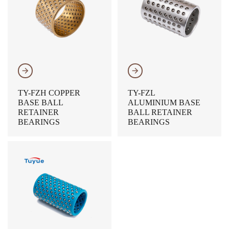
𐃔
𐃔
TY-FZH COPPER
TY-FZL
BASE BALL
ALUMINIUM BASE
RETAINER
BALL RETAINER
BEARINGS
BEARINGS