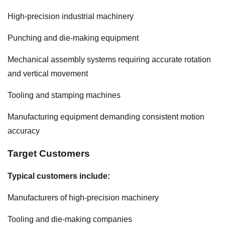
High-precision industrial machinery
Punching and die-making equipment
Mechanical assembly systems requiring accurate rotation
and vertical movement
Tooling and stamping machines
Manufacturing equipment demanding consistent motion
accuracy
Target Customers
Typical customers include:
Manufacturers of high-precision machinery
Tooling and die-making companies