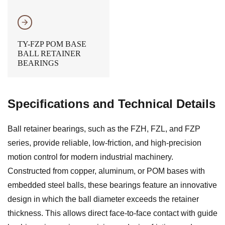
𐃔
TY-FZP POM BASE
BALL RETAINER
BEARINGS
Specifications and Technical Details
Ball retainer bearings, such as the FZH, FZL, and FZP
series, provide reliable, low-friction, and high-precision
motion control for modern industrial machinery.
Constructed from copper, aluminum, or POM bases with
embedded steel balls, these bearings feature an innovative
design in which the ball diameter exceeds the retainer
thickness. This allows direct face-to-face contact with guide