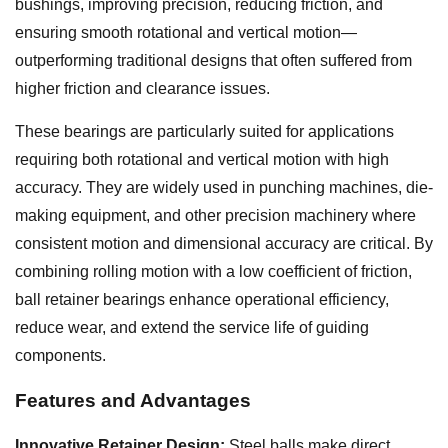
bushings, improving precision, reducing friction, and
ensuring smooth rotational and vertical motion—
outperforming traditional designs that often suffered from
higher friction and clearance issues.
These bearings are particularly suited for applications
requiring both rotational and vertical motion with high
accuracy. They are widely used in punching machines, die-
making equipment, and other precision machinery where
consistent motion and dimensional accuracy are critical. By
combining rolling motion with a low coefficient of friction,
ball retainer bearings enhance operational efficiency,
reduce wear, and extend the service life of guiding
components.
Features and Advantages
Innovative Retainer Design:
Steel balls make direct