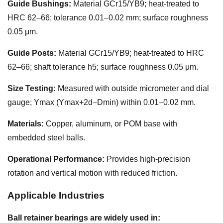
Guide Bushings:
Material GCr15/YB9; heat-treated to
HRC 62–66; tolerance 0.01–0.02 mm; surface roughness
0.05 μm.
Guide Posts:
Material GCr15/YB9; heat-treated to HRC
62–66; shaft tolerance h5; surface roughness 0.05 μm.
Size Testing:
Measured with outside micrometer and dial
gauge; Ymax (Ymax+2d–Dmin) within 0.01–0.02 mm.
Materials:
Copper, aluminum, or POM base with
embedded steel balls.
Operational Performance:
Provides high-precision
rotation and vertical motion with reduced friction.
Applicable Industries
Ball retainer bearings are widely used in: