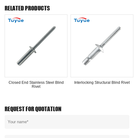
RELATED PRODUCTS
Closed End Stainless Steel Blind
Interlocking Structural Blind Rivet
Rivet
REQUEST FOR QUOTATLON