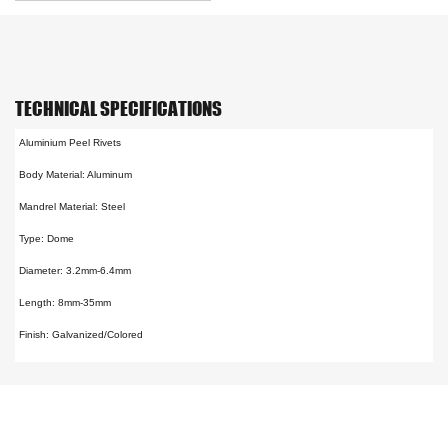
TECHNICAL SPECIFICATIONS
Aluminium Peel Rivets
Body Material: Aluminum
Mandrel Material: Steel
Type: Dome
Diameter: 3.2mm-6.4mm
Length: 8mm-35mm
Finish: Galvanized/Colored