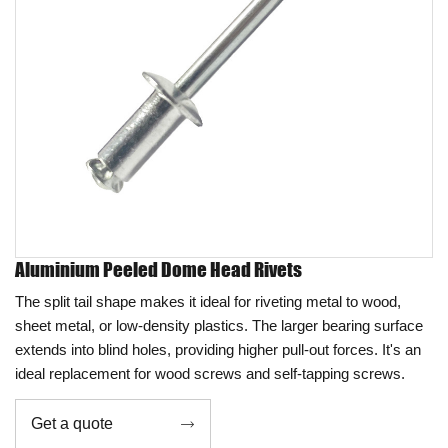
Aluminium Peeled Dome Head Rivets
The split tail shape makes it ideal for riveting metal to wood,
sheet metal, or low-density plastics. The larger bearing surface
extends into blind holes, providing higher pull-out forces. It's an
ideal replacement for wood screws and self-tapping screws.
Get a quote
