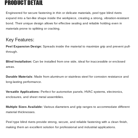
PRODUCT DETAIL
Engineered for secure fastening in thin or delicate materials, peel type blind rivets
expand into a fan-like shape inside the workpiece, creating a strong, vibration-resistant
bond. Their unique design allows for effective sealing and reliable holding even in
materials prone to splitting or cracking.
Key Features:
Peel Expansion Design:
Spreads inside the material to maximize grip and prevent pull-
through.
Blind Installation:
Can be installed from one side, ideal for inaccessible or enclosed
areas.
Durable Materials:
Made from aluminum or stainless steel for corrosion resistance and
long-lasting performance.
Versatile Applications:
Perfect for automotive panels, HVAC systems, electronics,
enclosures, and sheet metal assemblies.
Multiple Sizes Available:
Various diameters and grip ranges to accommodate different
material thicknesses.
Peel type blind rivets provide strong, secure, and reliable fastening with a clean finish,
making them an excellent solution for professional and industrial applications.