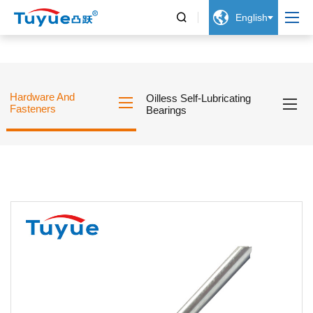


English
Hardware And
Oilless Self-Lubricating
Fasteners
Bearings