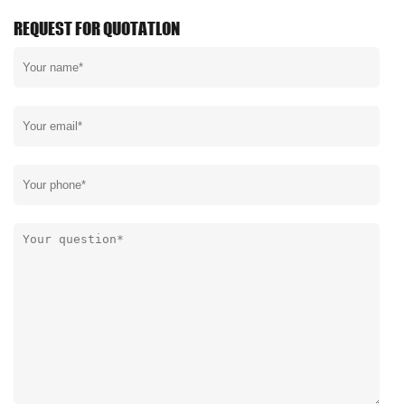
REQUEST FOR QUOTATLON