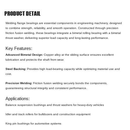
PRODUCT DETAIL
Welding flange bearings are essential components in engineering machinery, designed
to combine strength, reliability, and smooth operation. Constructed through precision
friction fusion welding, these bearings integrate a bimetal rolling bearing with a bimetal
thrust washer, delivering superior load capacity and long-lasting performance.
Key Features:
Advanced Bimetal Design:
Copper alloy at the sliding surface ensures excellent
lubrication and protects the shaft from wear.
Steel Backing:
Provides high load-bearing capacity while optimizing material use and
cost.
Precision Welding:
Friction fusion welding securely bonds the components,
guaranteeing structural integrity and consistent performance.
Applications:
Balance suspension bushings and thrust washers for heavy-duty vehicles
Idler and track rollers for bulldozers and construction equipment
King pin bushings for automotive systems