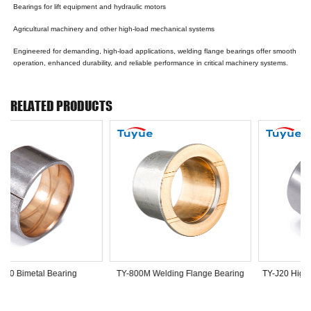
Bearings for lift equipment and hydraulic motors
Agricultural machinery and other high-load mechanical systems
Engineered for demanding, high-load applications, welding flange bearings offer smooth
operation, enhanced durability, and reliable performance in critical machinery systems.
RELATED PRODUCTS
TY-800 Bimetal Bearing
TY-800M Welding Flange Bearing
TY