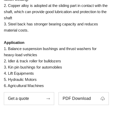
2. Copper alloy is adopted at the sliding part in contact with the
shaft, which can provide good lubrication and protection to the
shaft
3. Steel back has stronger bearing capacity and reduces
material costs.
Application
1. Balance suspension bushings and thrust washers for
heavy-load vehicles
2. Idler & track roller for bulldozers
3. Kin pin bushings for automobiles
4. Lift Equipments
5. Hydraulic Motors
6. Agricultural Machines
Get a quote
PDF Download

