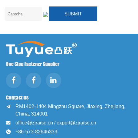
One Stop Fastener Supplier
Contact us
RM1402-1404 Mingzhu Square, Jiaxing, Zhejiang,

China, 314001
office@zjraise.cn / export@zjraise.cn

+86-573-82646333
