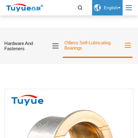


English
Oilless Self-Lubricating
Hardware And
Bearings
Fasteners