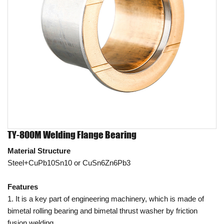
TY-800M Welding Flange Bearing
Material Structure
Steel+CuPb10Sn10 or CuSn6Zn6Pb3
Features
1. It is a key part of engineering machinery, which is made of
bimetal rolling bearing and bimetal thrust washer by friction
fusion welding.