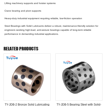
Lifting machinery supports and hoister systems
Crane bearing and pivot supports
Heavy-duty industrial equipment requiring reliable, low-friction operation
Steel Bearings with Solid Lubricants deliver a robust, maintenance-friendly solution for
engineers seeking high-load, anti-seizure bearings capable of long-term reliable
performance in demanding industrial applications.
RELATED PRODUCTS
TY-JDB-2 Bronze Solid Lubricating
TY-JDB-5 Bearing Steel with Solid-