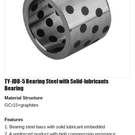
TY-JDB-5 Bearing Steel with Solid-lubricants
Bearing
Material Structure
GCr15+graphites
Features
1. Bearing steel bass with solid lubricant embedded
2. A reinforced product with high compression resistance