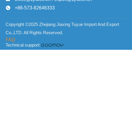
+86-573-82646333

Copyright ©2025 Zhejiang Jiaxing Tuyue Import And Export
Co.,LTD. All Rights Reserved.
FAQ
Technical support: