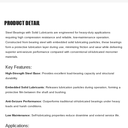
PRODUCT DETAIL
Steel Bearings with Solid Lubricants are engineered for heavy-duty applications
requiring high compression resistance and reliable, low-maintenance operation.
Constructed from bearing steel with embedded solid lubricating particles, these bearings
form a protective lubrication layer during use, minimizing friction and wear while delivering
superior anti-seizure performance compared with conventional oil-lubricated monomer
materials.
Key Features:
High-Strength Steel Base:
Provides excellent load-bearing capacity and structural
durability.
Embedded Solid Lubricants:
Releases lubrication particles during operation, forming a
protective film between the shaft and bushing.
Anti-Seizure Performance:
Outperforms traditional oil-lubricated bearings under heavy
loads and harsh conditions.
Low Maintenance:
Self-lubricating properties reduce downtime and extend service life.
Applications: