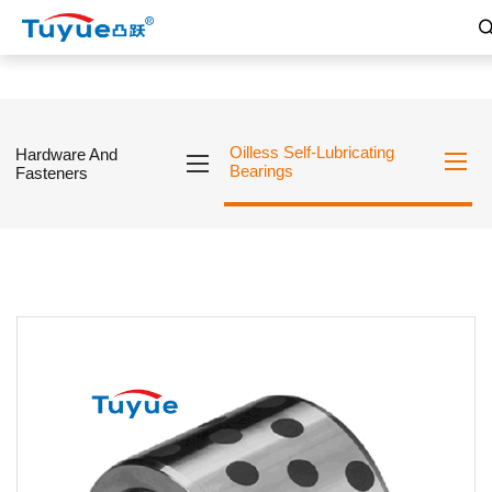
Oilless Self-Lubricating
Hardware And
Bearings
Fasteners