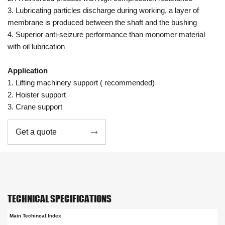
3. Lubricating particles discharge during working, a layer of
membrane is produced between the shaft and the bushing
4. Superior anti-seizure performance than monomer material
with oil lubrication
Application
1. Lifting machinery support ( recommended)
2. Hoister support
3. Crane support
Get a quote

TECHNICAL SPECIFICATIONS
Main Techincal Index