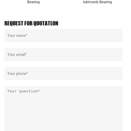
Bearing
lubricants Bearing
REQUEST FOR QUOTATLON