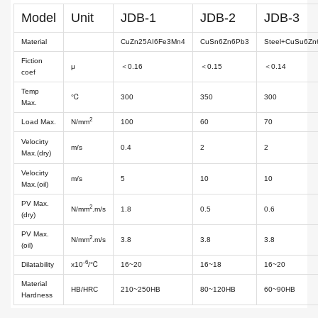
Model
Unit
JDB-1
JDB-2
JDB-3
Material
CuZn25AI6Fe3Mn4
CuSn6Zn6Pb3
Steel+CuSu6Z
Fiction
μ
＜0.16
＜0.15
＜0.14
coef
Temp
℃
300
350
300
Max.
2
Load Max.
N/mm
100
60
70
Velocirty
m/s
0.4
2
2
Max.(dry)
Velocirty
m/s
5
10
10
Max.(oil)
PV Max.
2
N/mm
.m/s
1.8
0.5
0.6
(dry)
PV Max.
2
N/mm
.m/s
3.8
3.8
3.8
(oil)
-6
Dilatability
x10
/℃
16~20
16~18
16~20
Material
HB/HRC
210~250HB
80~120HB
60~90HB
Hardness