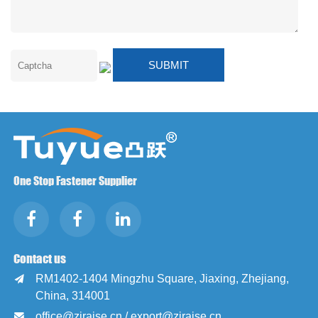
One Stop Fastener Supplier
Contact us
RM1402-1404 Mingzhu Square, Jiaxing, Zhejiang,

China, 314001
office@zjraise.cn / export@zjraise.cn
