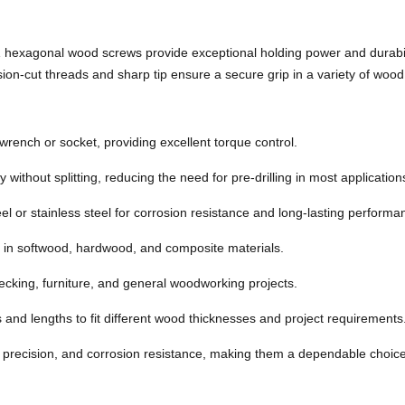
hexagonal wood screws provide exceptional holding power and durabilit
ision-cut threads and sharp tip ensure a secure grip in a variety of wood
wrench or socket, providing excellent torque control.
 without splitting, reducing the need for pre-drilling in most application
l or stainless steel for corrosion resistance and long-lasting performa
 in softwood, hardwood, and composite materials.
decking, furniture, and general woodworking projects.
and lengths to fit different wood thicknesses and project requirements
recision, and corrosion resistance, making them a dependable choice