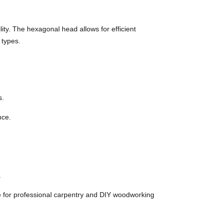
y. The hexagonal head allows for efficient
 types.
s.
nce.
.
 for professional carpentry and DIY woodworking