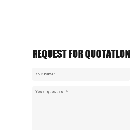
REQUEST FOR QUOTATLO