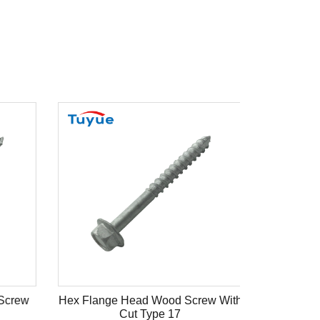
Screw
Hex Flange Head Wood Screw With
Cut Type 17