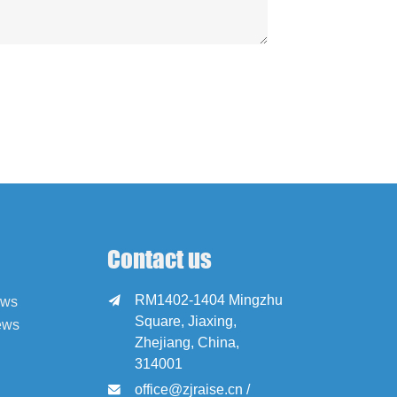
Contact us
RM1402-1404 Mingzhu

ews
Square, Jiaxing,
ews
Zhejiang, China,
314001
office@zjraise.cn /
