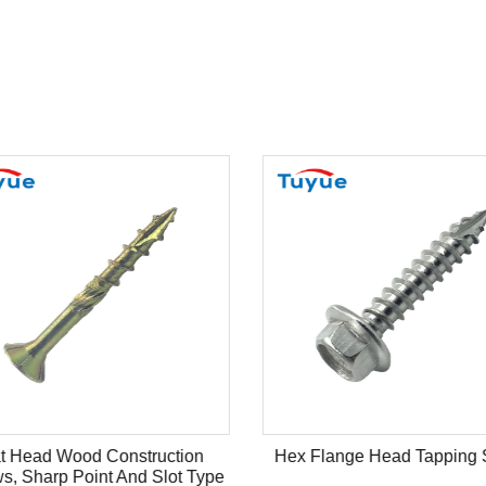
t Head Wood Construction
Hex Flange Head Tapping 
s, Sharp Point And Slot Type