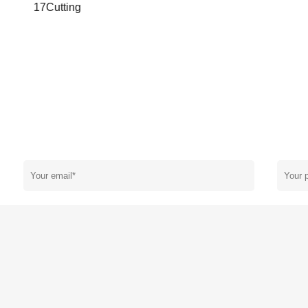
17Cutting
N