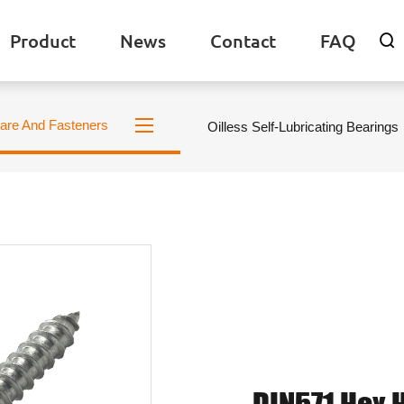
Product
News
Contact
FAQ

are And Fasteners
Oilless Self-Lubricating Bearings