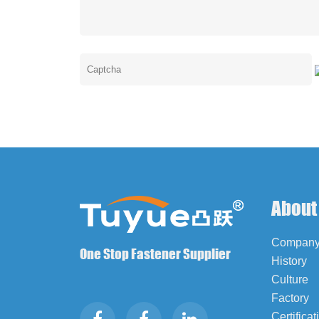
About
Company 
One Stop Fastener Supplier
History
Culture
Factory
Certificat