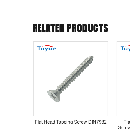
RELATED PRODUCTS
ype
Flat Head Tapping Screw DIN7982
Fla
Screw