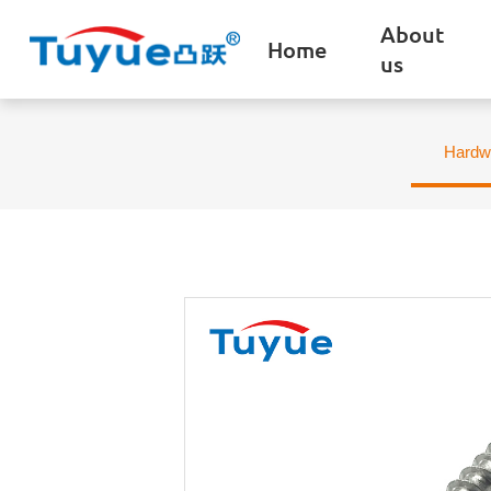
About
Home
us
Hardw