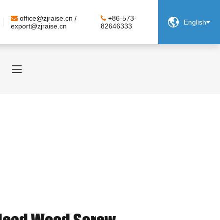
office@zjraise.cn /
+86-573-

English
export@zjraise.cn
82646333