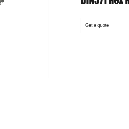
DIN571 Hex
Get a quote