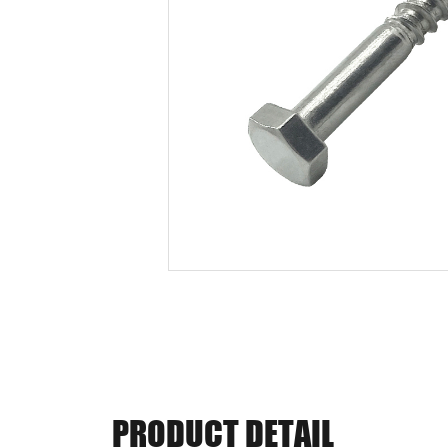
PRODUCT DETAIL