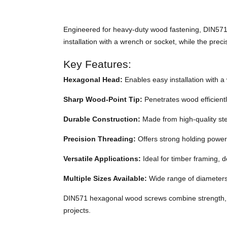
Engineered for heavy-duty wood fastening, DIN571 
installation with a wrench or socket, while the prec
Key Features:
Hexagonal Head:
Enables easy installation with a 
Sharp Wood-Point Tip:
Penetrates wood efficiently
Durable Construction:
Made from high-quality stee
Precision Threading:
Offers strong holding power
Versatile Applications:
Ideal for timber framing, 
Multiple Sizes Available:
Wide range of diameters 
DIN571 hexagonal wood screws combine strength, p
projects.