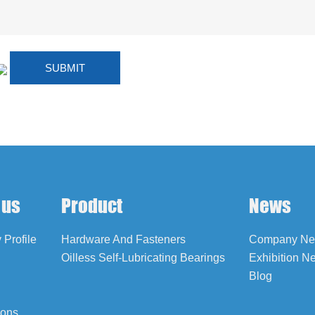
 us
Product
News
Profile
Hardware And Fasteners
Company N
Oilless Self-Lubricating Bearings
Exhibition N
Blog
ions