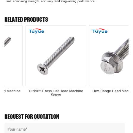
time, combining strength, accuracy, and long-lasting performance.
RELATED PRODUCTS
ross Flat Head Machine
Hex Flange Head Machine Screw
Screw
REQUEST FOR QUOTATLON