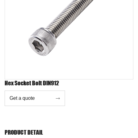
Hex Socket Bolt DIN912
Get a quote

PRODUCT DETAIL