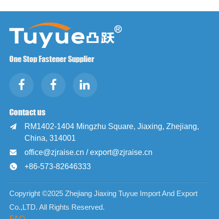
One Stop Fastener Supplier
Contact us
RM1402-1404 Mingzhu Square, Jiaxing, Zhejiang,

China, 314001
office@zjraise.cn / export@zjraise.cn

+86-573-82646333

Copyright ©2025 Zhejiang Jiaxing Tuyue Import And Export
Co.,LTD. All Rights Reserved.
FAQ