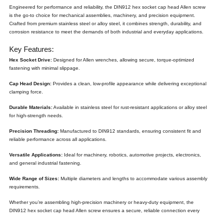
Engineered for performance and reliability, the DIN912 hex socket cap head Allen screw
is the go-to choice for mechanical assemblies, machinery, and precision equipment.
Crafted from premium stainless steel or alloy steel, it combines strength, durability, and
corrosion resistance to meet the demands of both industrial and everyday applications.
Key Features:
Hex Socket Drive:
Designed for Allen wrenches, allowing secure, torque-optimized
fastening with minimal slippage.
Cap Head Design:
Provides a clean, low-profile appearance while delivering exceptional
clamping force.
Durable Materials:
Available in stainless steel for rust-resistant applications or alloy steel
for high-strength needs.
Precision Threading:
Manufactured to DIN912 standards, ensuring consistent fit and
reliable performance across all applications.
Versatile Applications:
Ideal for machinery, robotics, automotive projects, electronics,
and general industrial fastening.
Wide Range of Sizes:
Multiple diameters and lengths to accommodate various assembly
requirements.
Whether you’re assembling high-precision machinery or heavy-duty equipment, the
DIN912 hex socket cap head Allen screw ensures a secure, reliable connection every