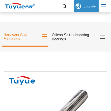


English
Hardware And
Oilless Self-Lubricating
Fasteners
Bearings