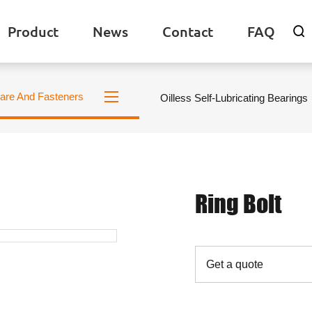
Product
News
Contact
FAQ

are And Fasteners
Oilless Self-Lubricating Bearings
Ring Bolt
Get a quote