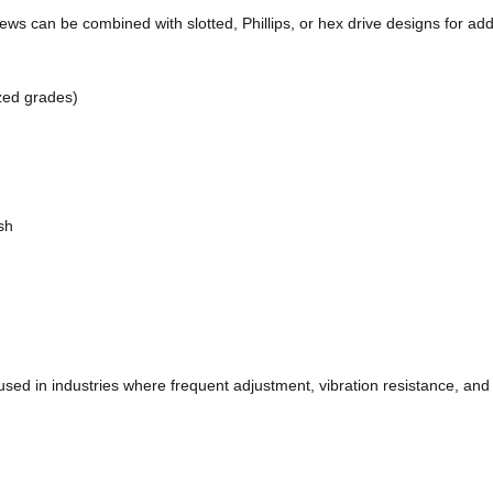
s can be combined with slotted, Phillips, or hex drive designs for add
ized grades)
ish
sed in industries where frequent adjustment, vibration resistance, and 