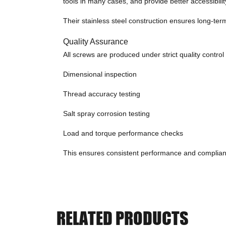
tools in many cases, and provide better accessibilit
Their stainless steel construction ensures long-ter
Quality Assurance
All screws are produced under strict quality control
Dimensional inspection
Thread accuracy testing
Salt spray corrosion testing
Load and torque performance checks
This ensures consistent performance and complianc
RELATED PRODUCTS