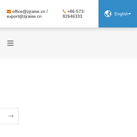
office@zjraise.cn /
+86-573-

English
export@zjraise.cn
82646333
