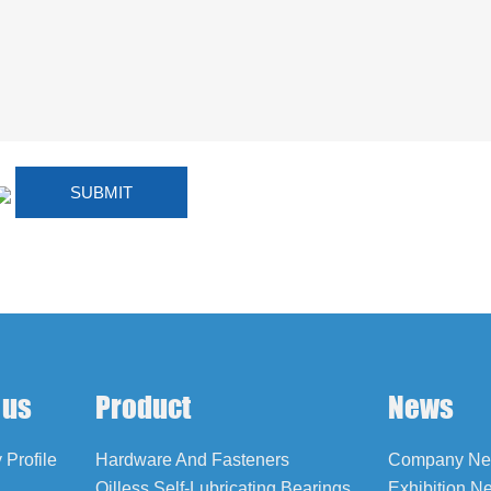
 us
Product
News
Profile
Hardware And Fasteners
Company N
Oilless Self-Lubricating Bearings
Exhibition N