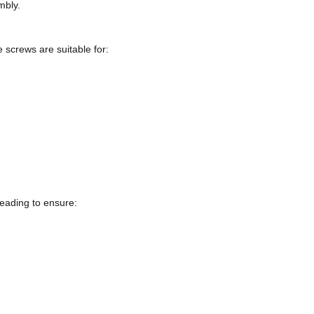
mbly.
e screws are suitable for:
eading to ensure: