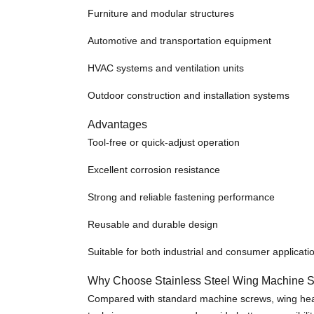
Furniture and modular structures
Automotive and transportation equipment
HVAC systems and ventilation units
Outdoor construction and installation systems
Advantages
Tool-free or quick-adjust operation
Excellent corrosion resistance
Strong and reliable fastening performance
Reusable and durable design
Suitable for both industrial and consumer applicati
Why Choose Stainless Steel Wing Machine 
Compared with standard machine screws, wing head s