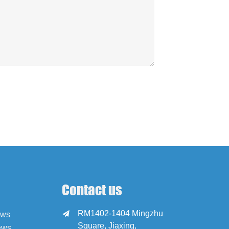
Contact us
RM1402-1404 Mingzhu

ews
Square, Jiaxing,
ews