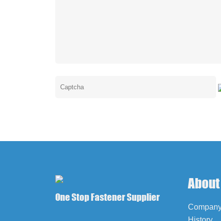
About
One Stop Fastener Supplier
Company 
History