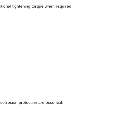
itional tightening torque when required.
corrosion protection are essential: