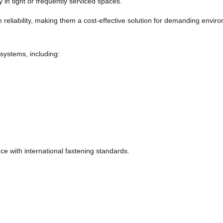
y in tight or frequently serviced spaces.
m reliability, making them a cost-effective solution for demanding envir
 systems, including:
e with international fastening standards.