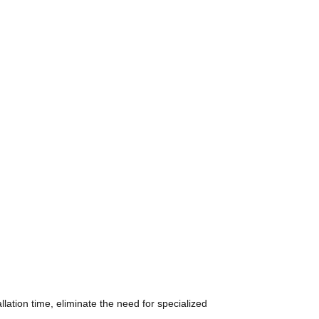
ation time, eliminate the need for specialized