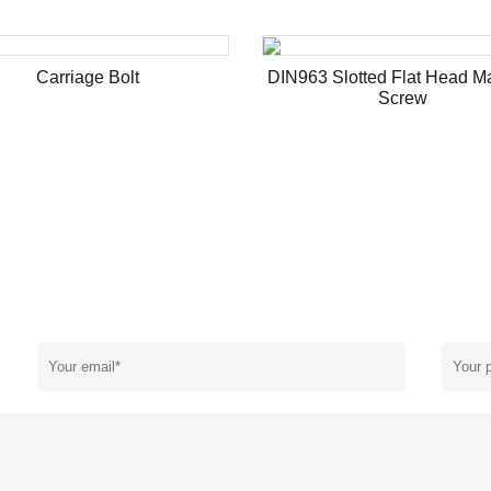
Carriage Bolt
DIN963 Slotted Flat Head M
Screw
N