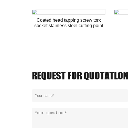
Coated head tapping screw torx
socket stainless steel cutting point
REQUEST FOR QUOTATLO