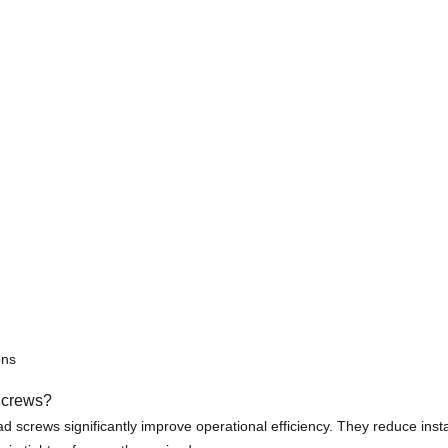
ons
Screws?
crews significantly improve operational efficiency. They reduce install