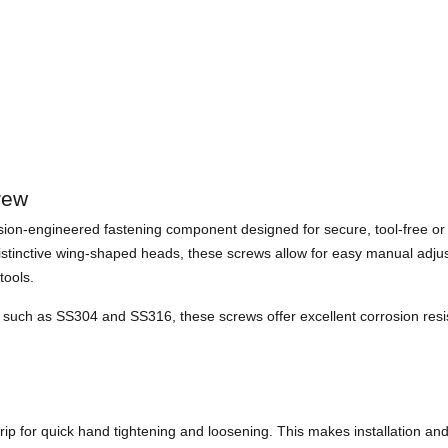
rew
ion-engineered fastening component designed for secure, tool-free or s
distinctive wing-shaped heads, these screws allow for easy manual adjus
tools.
uch as SS304 and SS316, these screws offer excellent corrosion resista
p for quick hand tightening and loosening. This makes installation and 