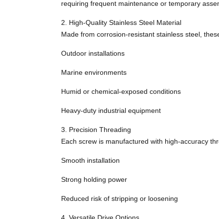
requiring frequent maintenance or temporary asse
2. High-Quality Stainless Steel Material
Made from corrosion-resistant stainless steel, thes
Outdoor installations
Marine environments
Humid or chemical-exposed conditions
Heavy-duty industrial equipment
3. Precision Threading
Each screw is manufactured with high-accuracy thr
Smooth installation
Strong holding power
Reduced risk of stripping or loosening
4. Versatile Drive Options