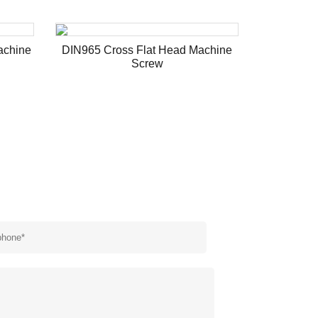
achine
DIN965 Cross Flat Head Machine
Hex Flan
Screw