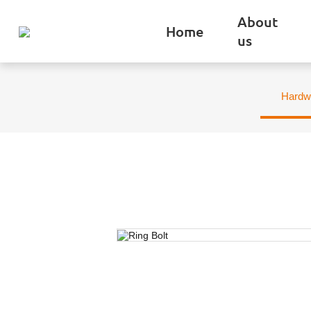
About
Home
us
Hardw