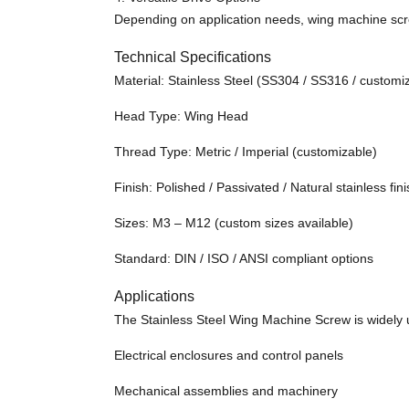
Depending on application needs, wing machine screw
Technical Specifications
Material: Stainless Steel (SS304 / SS316 / custom
Head Type: Wing Head
Thread Type: Metric / Imperial (customizable)
Finish: Polished / Passivated / Natural stainless fin
Sizes: M3 – M12 (custom sizes available)
Standard: DIN / ISO / ANSI compliant options
Applications
The Stainless Steel Wing Machine Screw is widely u
Electrical enclosures and control panels
Mechanical assemblies and machinery