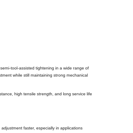
emi-tool-assisted tightening in a wide range of
tment while still maintaining strong mechanical
nce, high tensile strength, and long service life
adjustment faster, especially in applications