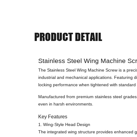
PRODUCT DETAIL
Stainless Steel Wing Machine Sc
The Stainless Steel Wing Machine Screw is a precis
industrial and mechanical applications. Featuring 
locking performance when tightened with standard 
Manufactured from premium stainless steel grades s
even in harsh environments.
Key Features
1. Wing-Style Head Design
The integrated wing structure provides enhanced gri