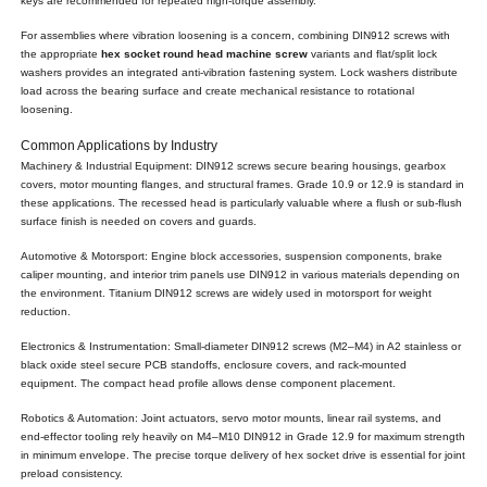
keys are recommended for repeated high-torque assembly.
For assemblies where vibration loosening is a concern, combining DIN912 screws with
the appropriate
hex socket round head machine screw
variants and flat/split lock
washers provides an integrated anti-vibration fastening system. Lock washers distribute
load across the bearing surface and create mechanical resistance to rotational
loosening.
Common Applications by Industry
Machinery & Industrial Equipment: DIN912 screws secure bearing housings, gearbox
covers, motor mounting flanges, and structural frames. Grade 10.9 or 12.9 is standard in
these applications. The recessed head is particularly valuable where a flush or sub-flush
surface finish is needed on covers and guards.
Automotive & Motorsport: Engine block accessories, suspension components, brake
caliper mounting, and interior trim panels use DIN912 in various materials depending on
the environment. Titanium DIN912 screws are widely used in motorsport for weight
reduction.
Electronics & Instrumentation: Small-diameter DIN912 screws (M2–M4) in A2 stainless or
black oxide steel secure PCB standoffs, enclosure covers, and rack-mounted
equipment. The compact head profile allows dense component placement.
Robotics & Automation: Joint actuators, servo motor mounts, linear rail systems, and
end-effector tooling rely heavily on M4–M10 DIN912 in Grade 12.9 for maximum strength
in minimum envelope. The precise torque delivery of hex socket drive is essential for joint
preload consistency.