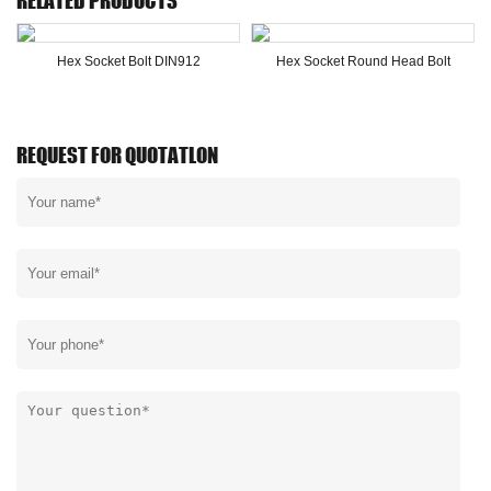
RELATED PRODUCTS
Hex Socket Bolt DIN912
Hex Socket Round Head Bolt
REQUEST FOR QUOTATLON