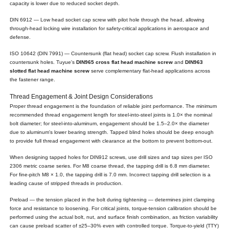
capacity is lower due to reduced socket depth.
DIN 6912 — Low head socket cap screw with pilot hole through the head, allowing
through-head locking wire installation for safety-critical applications in aerospace and
defense.
ISO 10642 (DIN 7991) — Countersunk (flat head) socket cap screw. Flush installation in
countersunk holes. Tuyue's
DIN965 cross flat head machine screw
and
DIN963
slotted flat head machine screw
serve complementary flat-head applications across
the fastener range.
Thread Engagement & Joint Design Considerations
Proper thread engagement is the foundation of reliable joint performance. The minimum
recommended thread engagement length for steel-into-steel joints is 1.0× the nominal
bolt diameter; for steel-into-aluminum, engagement should be 1.5–2.0× the diameter
due to aluminum's lower bearing strength. Tapped blind holes should be deep enough
to provide full thread engagement with clearance at the bottom to prevent bottom-out.
When designing tapped holes for DIN912 screws, use drill sizes and tap sizes per ISO
2306 metric coarse series. For M8 coarse thread, the tapping drill is 6.8 mm diameter.
For fine-pitch M8 × 1.0, the tapping drill is 7.0 mm. Incorrect tapping drill selection is a
leading cause of stripped threads in production.
Preload — the tension placed in the bolt during tightening — determines joint clamping
force and resistance to loosening. For critical joints, torque-tension calibration should be
performed using the actual bolt, nut, and surface finish combination, as friction variability
can cause preload scatter of ±25–30% even with controlled torque. Torque-to-yield (TTY)