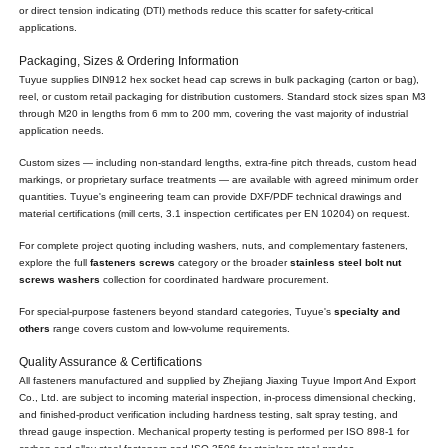
or direct tension indicating (DTI) methods reduce this scatter for safety-critical
applications.
Packaging, Sizes & Ordering Information
Tuyue supplies DIN912 hex socket head cap screws in bulk packaging (carton or bag),
reel, or custom retail packaging for distribution customers. Standard stock sizes span M3
through M20 in lengths from 6 mm to 200 mm, covering the vast majority of industrial
application needs.
Custom sizes — including non-standard lengths, extra-fine pitch threads, custom head
markings, or proprietary surface treatments — are available with agreed minimum order
quantities. Tuyue's engineering team can provide DXF/PDF technical drawings and
material certifications (mill certs, 3.1 inspection certificates per EN 10204) on request.
For complete project quoting including washers, nuts, and complementary fasteners,
explore the full
fasteners screws
category or the broader
stainless steel bolt nut
screws washers
collection for coordinated hardware procurement.
For special-purpose fasteners beyond standard categories, Tuyue's
specialty and
others
range covers custom and low-volume requirements.
Quality Assurance & Certifications
All fasteners manufactured and supplied by Zhejiang Jiaxing Tuyue Import And Export
Co., Ltd. are subject to incoming material inspection, in-process dimensional checking,
and finished-product verification including hardness testing, salt spray testing, and
thread gauge inspection. Mechanical property testing is performed per ISO 898-1 for