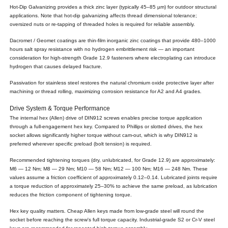
Hot-Dip Galvanizing provides a thick zinc layer (typically 45–85 µm) for outdoor structural
applications. Note that hot-dip galvanizing affects thread dimensional tolerance;
oversized nuts or re-tapping of threaded holes is required for reliable assembly.
Dacromet / Geomet coatings are thin-film inorganic zinc coatings that provide 480–1000
hours salt spray resistance with no hydrogen embrittlement risk — an important
consideration for high-strength Grade 12.9 fasteners where electroplating can introduce
hydrogen that causes delayed fracture.
Passivation for stainless steel restores the natural chromium oxide protective layer after
machining or thread rolling, maximizing corrosion resistance for A2 and A4 grades.
Drive System & Torque Performance
The internal hex (Allen) drive of DIN912 screws enables precise torque application
through a full-engagement hex key. Compared to Phillips or slotted drives, the hex
socket allows significantly higher torque without cam-out, which is why DIN912 is
preferred wherever specific preload (bolt tension) is required.
Recommended tightening torques (dry, unlubricated, for Grade 12.9) are approximately:
M6 — 12 Nm; M8 — 29 Nm; M10 — 58 Nm; M12 — 100 Nm; M16 — 248 Nm. These
values assume a friction coefficient of approximately 0.12–0.14. Lubricated joints require
a torque reduction of approximately 25–30% to achieve the same preload, as lubrication
reduces the friction component of tightening torque.
Hex key quality matters. Cheap Allen keys made from low-grade steel will round the
socket before reaching the screw's full torque capacity. Industrial-grade S2 or Cr-V steel