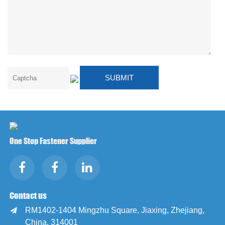
One Stop Fastener Supplier
Contact us
RM1402-1404 Mingzhu Square, Jiaxing, Zhejiang,

China, 314001