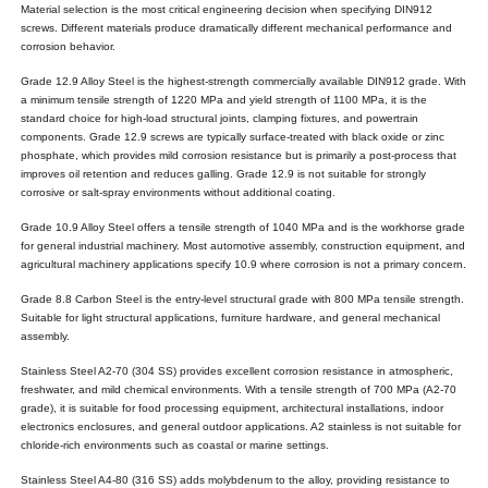
Material selection is the most critical engineering decision when specifying DIN912
screws. Different materials produce dramatically different mechanical performance and
corrosion behavior.
Grade 12.9 Alloy Steel is the highest-strength commercially available DIN912 grade. With
a minimum tensile strength of 1220 MPa and yield strength of 1100 MPa, it is the
standard choice for high-load structural joints, clamping fixtures, and powertrain
components. Grade 12.9 screws are typically surface-treated with black oxide or zinc
phosphate, which provides mild corrosion resistance but is primarily a post-process that
improves oil retention and reduces galling. Grade 12.9 is not suitable for strongly
corrosive or salt-spray environments without additional coating.
Grade 10.9 Alloy Steel offers a tensile strength of 1040 MPa and is the workhorse grade
for general industrial machinery. Most automotive assembly, construction equipment, and
agricultural machinery applications specify 10.9 where corrosion is not a primary concern.
Grade 8.8 Carbon Steel is the entry-level structural grade with 800 MPa tensile strength.
Suitable for light structural applications, furniture hardware, and general mechanical
assembly.
Stainless Steel A2-70 (304 SS) provides excellent corrosion resistance in atmospheric,
freshwater, and mild chemical environments. With a tensile strength of 700 MPa (A2-70
grade), it is suitable for food processing equipment, architectural installations, indoor
electronics enclosures, and general outdoor applications. A2 stainless is not suitable for
chloride-rich environments such as coastal or marine settings.
Stainless Steel A4-80 (316 SS) adds molybdenum to the alloy, providing resistance to