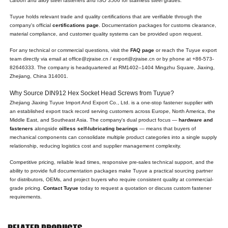
carbon and alloy steel fasteners and ISO 3506 for stainless steel grades.
Tuyue holds relevant trade and quality certifications that are verifiable through the
company's official
certifications page
. Documentation packages for customs clearance,
material compliance, and customer quality systems can be provided upon request.
For any technical or commercial questions, visit the
FAQ page
or reach the Tuyue export
team directly via email at office@zjraise.cn / export@zjraise.cn or by phone at +86-573-
82646333. The company is headquartered at RM1402–1404 Mingzhu Square, Jiaxing,
Zhejiang, China 314001.
Why Source DIN912 Hex Socket Head Screws from Tuyue?
Zhejiang Jiaxing Tuyue Import And Export Co., Ltd. is a one-stop fastener supplier with
an established export track record serving customers across Europe, North America, the
Middle East, and Southeast Asia. The company's dual product focus —
hardware and
fasteners
alongside
oilless self-lubricating bearings
— means that buyers of
mechanical components can consolidate multiple product categories into a single supply
relationship, reducing logistics cost and supplier management complexity.
Competitive pricing, reliable lead times, responsive pre-sales technical support, and the
ability to provide full documentation packages make Tuyue a practical sourcing partner
for distributors, OEMs, and project buyers who require consistent quality at commercial-
grade pricing.
Contact Tuyue
today to request a quotation or discuss custom fastener
requirements.