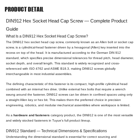
PRODUCT DETAIL
DIN912 Hex Socket Head Cap Screw — Complete Product
Guide
What Is a DIN912 Hex Socket Head Cap Screw?
The DIN912 hex socket head cap screw, commonly known as an Allen bolt or socket cap
screw, is a cylindrical-head fastener driven by a hexagonal (Allen) key inserted into the
recess on top of the head. It is manufactured according to the German DIN 912
standard, which specifies precise dimensional tolerances for thread pitch, head diameter,
socket depth, and overall length. This standard is widely recognized and cross-
referenced with ISO 4762 and ASME B18.3, making DIN912 screws globally
interchangeable in most industrial assemblies.
The defining characteristic of this fastener is its compact, high-profile cylindrical head
combined with an internal hex drive. Unlike external hex bolts that require a wrench
swung around the fastener, DIN912 screws can be driven in confined spaces using only
a straight Allen key or hex bit. This makes them the preferred choice in precision
engineering, robotics, and modular mechanical assemblies where workspace is limited.
As a
hardware and fasteners
category product, the DIN912 is one of the most versatile
and widely stocked fasteners in Tuyue's full product lineup.
DIN912 Standard — Technical Dimensions & Specifications
Understanding the dimensional standard is essential for correct sourcing and