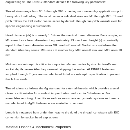
engineering fit. The DIN912 standard defines the following key parameters:
Thread sizes range from M1.6 through M64, covering micro-assembly applications up to
heavy structural bolting. The most common industrial sizes are M3 through M20. Thread
pitch follows the ISO metric coarse series by default, though fine-pitch variants exist for
specific engineering requirements.
Head diameter (dk) is nominally 1.5 times the nominal thread diameter. For example, an
M8 screw has a head diameter of approximately 13 mm. Head height (k) is nominally
equal to the thread diameter — an M8 head is 8 mm tall. Socket size (s) follows the
standard Allen key series: M8 uses a 6 mm hex key, M10 uses 8 mm, and M12 uses 10
mm.
Minimum socket depth is critical to torque transfer and varies by size. An insufficient
socket depth causes Allen key cam-out, stripping the socket. All DIN912 fasteners
supplied through Tuyue are manufactured to full socket-depth specification to prevent
this failure mode.
Thread tolerance follows the 6g standard for external threads, which provides a small
clearance fit suitable for standard tapped holes produced to 6H tolerance. For
assemblies requiring closer fits — such as aerospace or hydraulic systems — threads
manufactured to 4g/4H tolerance are available on request.
Length is measured from under the head to the tip of the thread, consistent with ISO
convention for socket head cap screws.
Material Options & Mechanical Properties