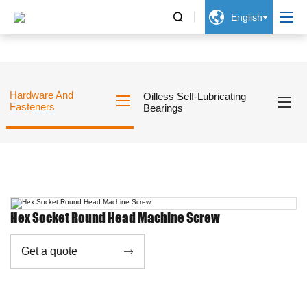


English
Hardware And
Oilless Self-Lubricating
Fasteners
Bearings
Hex Socket Round Head Machine Screw
Get a quote
