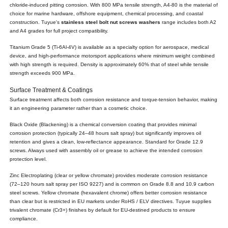
chloride-induced pitting corrosion. With 800 MPa tensile strength, A4-80 is the material of
choice for marine hardware, offshore equipment, chemical processing, and coastal
construction. Tuyue's
stainless steel bolt nut screws washers
range includes both A2
and A4 grades for full project compatibility.
Titanium Grade 5 (Ti-6Al-4V) is available as a specialty option for aerospace, medical
device, and high-performance motorsport applications where minimum weight combined
with high strength is required. Density is approximately 60% that of steel while tensile
strength exceeds 900 MPa.
Surface Treatment & Coatings
Surface treatment affects both corrosion resistance and torque-tension behavior, making
it an engineering parameter rather than a cosmetic choice.
Black Oxide (Blackening) is a chemical conversion coating that provides minimal
corrosion protection (typically 24–48 hours salt spray) but significantly improves oil
retention and gives a clean, low-reflectance appearance. Standard for Grade 12.9
screws. Always used with assembly oil or grease to achieve the intended corrosion
protection level.
Zinc Electroplating (clear or yellow chromate) provides moderate corrosion resistance
(72–120 hours salt spray per ISO 9227) and is common on Grade 8.8 and 10.9 carbon
steel screws. Yellow chromate (hexavalent chrome) offers better corrosion resistance
than clear but is restricted in EU markets under RoHS / ELV directives. Tuyue supplies
trivalent chromate (Cr3+) finishes by default for EU-destined products to ensure
compliance.