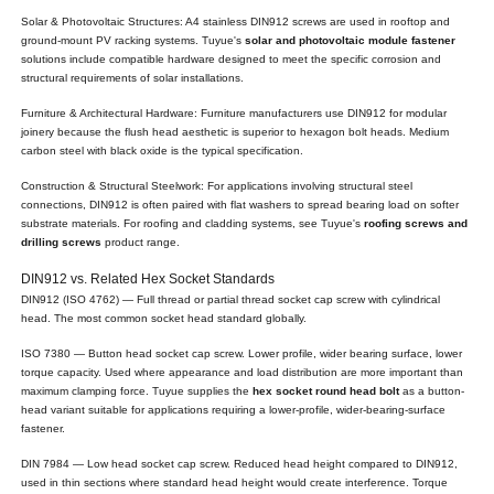
Solar & Photovoltaic Structures: A4 stainless DIN912 screws are used in rooftop and
ground-mount PV racking systems. Tuyue's
solar and photovoltaic module fastener
solutions include compatible hardware designed to meet the specific corrosion and
structural requirements of solar installations.
Furniture & Architectural Hardware: Furniture manufacturers use DIN912 for modular
joinery because the flush head aesthetic is superior to hexagon bolt heads. Medium
carbon steel with black oxide is the typical specification.
Construction & Structural Steelwork: For applications involving structural steel
connections, DIN912 is often paired with flat washers to spread bearing load on softer
substrate materials. For roofing and cladding systems, see Tuyue's
roofing screws and
drilling screws
product range.
DIN912 vs. Related Hex Socket Standards
DIN912 (ISO 4762) — Full thread or partial thread socket cap screw with cylindrical
head. The most common socket head standard globally.
ISO 7380 — Button head socket cap screw. Lower profile, wider bearing surface, lower
torque capacity. Used where appearance and load distribution are more important than
maximum clamping force. Tuyue supplies the
hex socket round head bolt
as a button-
head variant suitable for applications requiring a lower-profile, wider-bearing-surface
fastener.
DIN 7984 — Low head socket cap screw. Reduced head height compared to DIN912,
used in thin sections where standard head height would create interference. Torque