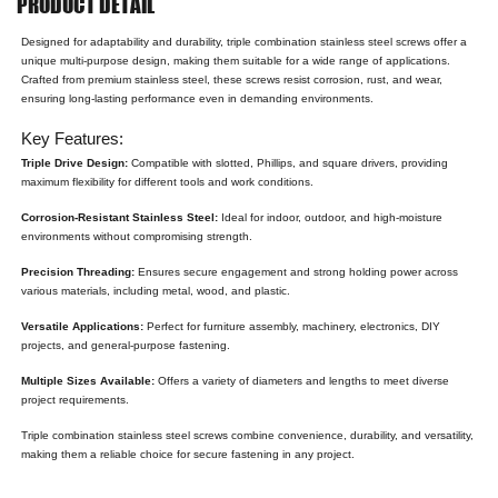
PRODUCT DETAIL
Designed for adaptability and durability, triple combination stainless steel screws offer a
unique multi-purpose design, making them suitable for a wide range of applications.
Crafted from premium stainless steel, these screws resist corrosion, rust, and wear,
ensuring long-lasting performance even in demanding environments.
Key Features:
Triple Drive Design:
Compatible with slotted, Phillips, and square drivers, providing
maximum flexibility for different tools and work conditions.
Corrosion-Resistant Stainless Steel:
Ideal for indoor, outdoor, and high-moisture
environments without compromising strength.
Precision Threading:
Ensures secure engagement and strong holding power across
various materials, including metal, wood, and plastic.
Versatile Applications:
Perfect for furniture assembly, machinery, electronics, DIY
projects, and general-purpose fastening.
Multiple Sizes Available:
Offers a variety of diameters and lengths to meet diverse
project requirements.
Triple combination stainless steel screws combine convenience, durability, and versatility,
making them a reliable choice for secure fastening in any project.