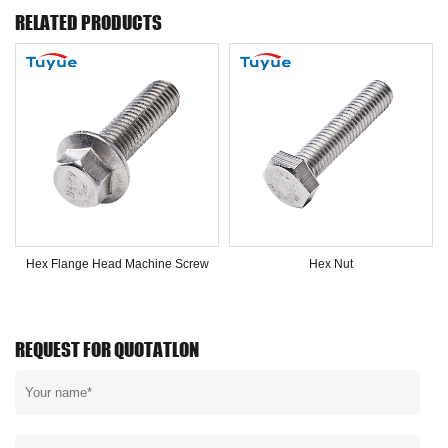
RELATED PRODUCTS
Hex Flange Head Machine Screw
Hex Nut
REQUEST FOR QUOTATLON