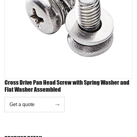
Cross Drive Pan Head Screw with Spring Washer and
Flat Washer Assembled
Get a quote
