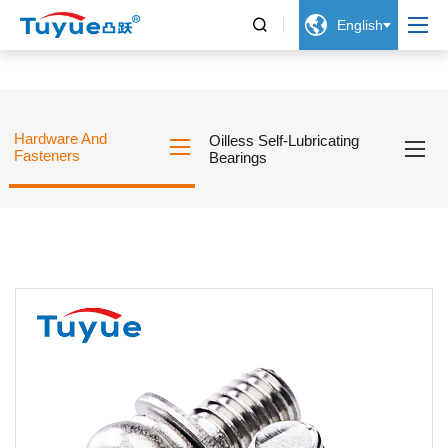


English
Hardware And
Oilless Self-Lubricating
Fasteners
Bearings