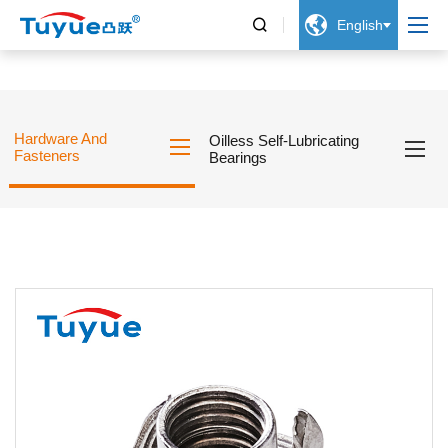


English
Hardware And
Oilless Self-Lubricating
Fasteners
Bearings