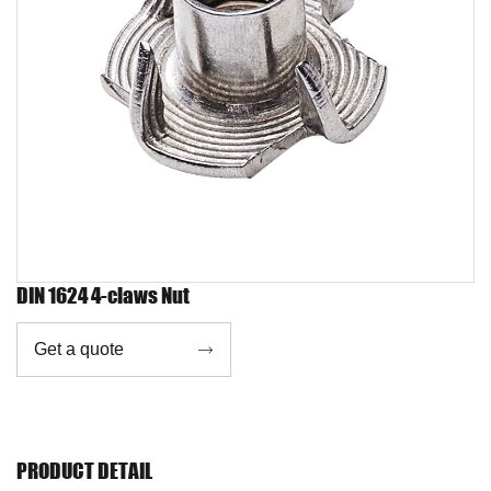
DIN 1624 4-claws Nut
Get a quote

PRODUCT DETAIL