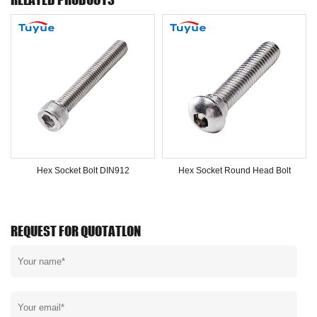
Hex Socket Bolt DIN912
Hex Socket Round Head Bolt
REQUEST FOR QUOTATLON