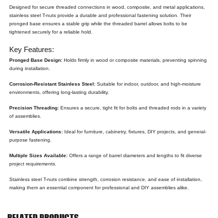
Designed for secure threaded connections in wood, composite, and metal applications,
stainless steel T-nuts provide a durable and professional fastening solution. Their
pronged base ensures a stable grip while the threaded barrel allows bolts to be
tightened securely for a reliable hold.
Key Features:
Pronged Base Design:
Holds firmly in wood or composite materials, preventing spinning
during installation.
Corrosion-Resistant Stainless Steel:
Suitable for indoor, outdoor, and high-moisture
environments, offering long-lasting durability.
Precision Threading:
Ensures a secure, tight fit for bolts and threaded rods in a variety
of assemblies.
Versatile Applications:
Ideal for furniture, cabinetry, fixtures, DIY projects, and general-
purpose fastening.
Multiple Sizes Available:
Offers a range of barrel diameters and lengths to fit diverse
project requirements.
Stainless steel T-nuts combine strength, corrosion resistance, and ease of installation,
making them an essential component for professional and DIY assemblies alike.
RELATED PRODUCTS