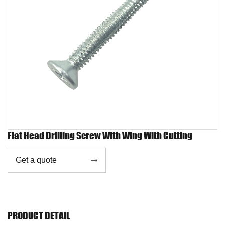
Flat Head Drilling Screw With Wing With Cutting
Get a quote

PRODUCT DETAIL