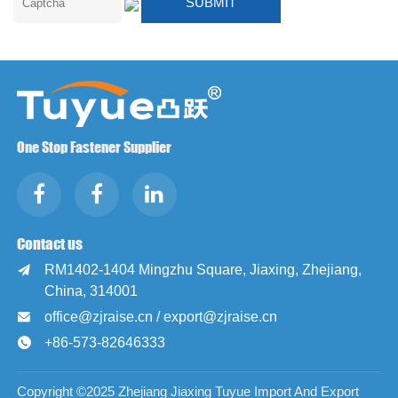
One Stop Fastener Supplier
Contact us
RM1402-1404 Mingzhu Square, Jiaxing, Zhejiang,

China, 314001
office@zjraise.cn / export@zjraise.cn

+86-573-82646333

Copyright ©2025 Zhejiang Jiaxing Tuyue Import And Export