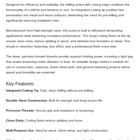
Designed for efficiency and reliability, the drilling screw with cutting edge combines the
functionality of a drill bit and fastener in one. Its integrated cutting tip enables fast
penetration into metal and wood surfaces, eliminating the need for pre-drilling and
significantly reducing installation time.
Manufactured from high-strength steel, this screw is built to withstand demanding
applications while delivering consistent performance. The sharp cutting flutes at the tip
ensure clean entry, reduce splitting in wood, and minimize burr formation in metal. This
results in smoother fastening, less effort, and a professional finish every time.
The deep, precision-formed threads provide superior holding power, ensuring a tight grip
that resists loosening under vibration or load. Its versatile design makes it suitable for
use in construction, carpentry, sheet metal work, and general fastening projects where
speed and durability are essential.
Key Features:
Integrated Cutting Tip:
Fast, clean drilling without pre-drilling.
Durable Steel Construction:
Built for strength and long service life.
Precision Threads:
Secure grip and resistance to loosening.
Clean Entry:
Cutting flutes reduce splitting and burrs.
Multi-Purpose Use:
Ideal for wood, sheet metal, and light construction.