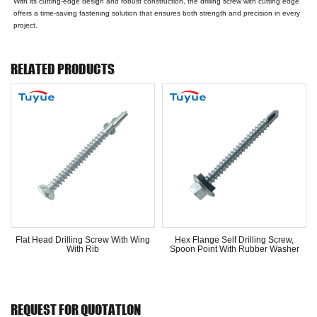
With its cutting-edge design and robust construction, the drilling screw with cutting edge
offers a time-saving fastening solution that ensures both strength and precision in every
project.
RELATED PRODUCTS
Flat Head Drilling Screw With Wing
Hex Flange Self Drilling Screw,
With Rib
Spoon Point With Rubber Washer
REQUEST FOR QUOTATLON