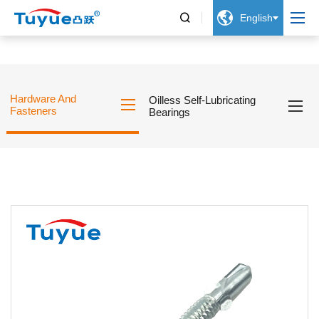


English
Hardware And
Oilless Self-Lubricating
Fasteners
Bearings