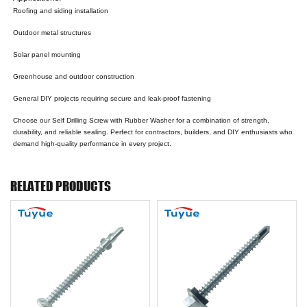
Roofing and siding installation
Outdoor metal structures
Solar panel mounting
Greenhouse and outdoor construction
General DIY projects requiring secure and leak-proof fastening
Choose our Self Drilling Screw with Rubber Washer for a combination of strength,
durability, and reliable sealing. Perfect for contractors, builders, and DIY enthusiasts who
demand high-quality performance in every project.
RELATED PRODUCTS