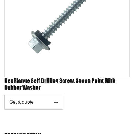
Hex Flange Self Drilling Screw, Spoon Point With
Rubber Washer
Get a quote
