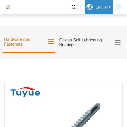


English
Hardware And
Oilless Self-Lubricating
Fasteners
Bearings