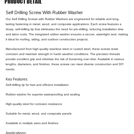
PRODUCT DETAIL
Self Drilling Screw With Rubber Washer
Our Self Drilling Screws with Rubber Washers are engineered for reliable and long-
lasting fastening in metal, wood, and composite applications. Each screw features a
sharp, self-drilling tip that eliminates the need for pre-drilling, reducing installation time
and labor costs. The integrated rubber washer ensures a secure, watertight seal, making
it ideal for roofing, siding, and outdoor construction projects.
Manufactured from high-quality stainless steel or coated steel, these screws resist
corrosion and maintain strength in harsh weather conditions. The precision threads
provide excellent grip and minimize the risk of loosening over time. Available in various
lengths, diameters, and finishes, these screws can meet diverse construction and DIY
needs.
Key Features:
Self-drilling tip for fast and efficient installation
Rubber washer for superior waterproofing and sealing
High-quality steel for corrosion resistance
Suitable for metal, wood, and composite panels
Available in multiple sizes and finishes
Applications: