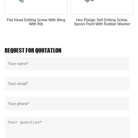
Flat Head Drilling Screw With Wing
Hex Flange Self Drilling Screw,
With Rib
Spoon Point With Rubber Washer
REQUEST FOR QUOTATLON