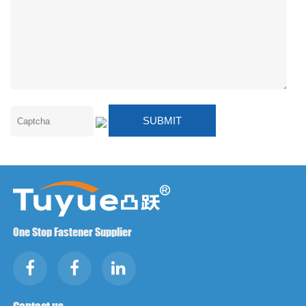
One Stop Fastener Supplier