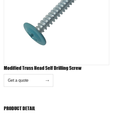
Modified Truss Head Self Drilling Screw
Get a quote

PRODUCT DETAIL