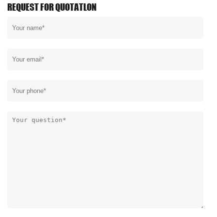
REQUEST FOR QUOTATLON