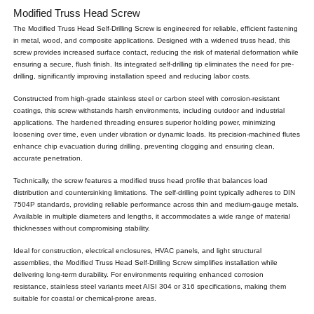
Modified Truss Head Screw
The Modified Truss Head Self-Drilling Screw is engineered for reliable, efficient fastening
in metal, wood, and composite applications. Designed with a widened truss head, this
screw provides increased surface contact, reducing the risk of material deformation while
ensuring a secure, flush finish. Its integrated self-drilling tip eliminates the need for pre-
drilling, significantly improving installation speed and reducing labor costs.
Constructed from high-grade stainless steel or carbon steel with corrosion-resistant
coatings, this screw withstands harsh environments, including outdoor and industrial
applications. The hardened threading ensures superior holding power, minimizing
loosening over time, even under vibration or dynamic loads. Its precision-machined flutes
enhance chip evacuation during drilling, preventing clogging and ensuring clean,
accurate penetration.
Technically, the screw features a modified truss head profile that balances load
distribution and countersinking limitations. The self-drilling point typically adheres to DIN
7504P standards, providing reliable performance across thin and medium-gauge metals.
Available in multiple diameters and lengths, it accommodates a wide range of material
thicknesses without compromising stability.
Ideal for construction, electrical enclosures, HVAC panels, and light structural
assemblies, the Modified Truss Head Self-Drilling Screw simplifies installation while
delivering long-term durability. For environments requiring enhanced corrosion
resistance, stainless steel variants meet AISI 304 or 316 specifications, making them
suitable for coastal or chemical-prone areas.