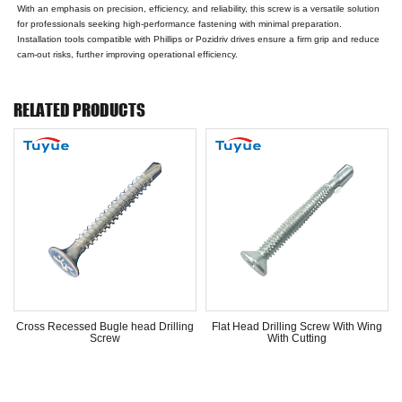
With an emphasis on precision, efficiency, and reliability, this screw is a versatile solution
for professionals seeking high-performance fastening with minimal preparation.
Installation tools compatible with Phillips or Pozidriv drives ensure a firm grip and reduce
cam-out risks, further improving operational efficiency.
RELATED PRODUCTS
Cross Recessed Bugle head Drilling
Flat Head Drilling Screw With Wing
Screw
With Cutting