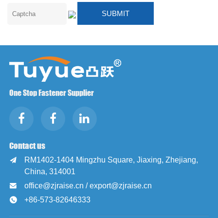
One Stop Fastener Supplier
Contact us
RM1402-1404 Mingzhu Square, Jiaxing, Zhejiang,

China, 314001
office@zjraise.cn / export@zjraise.cn

+86-573-82646333
