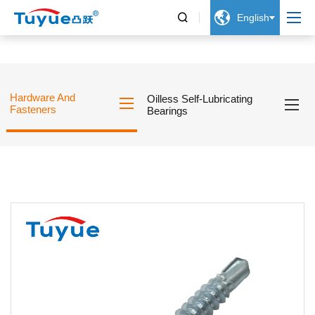


English
Hardware And
Oilless Self-Lubricating
Fasteners
Bearings