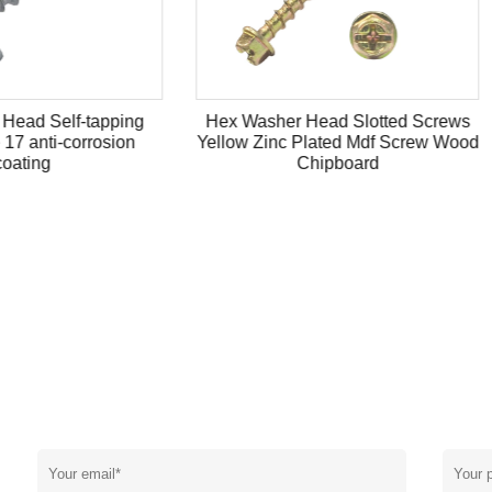
asher Head Slotted Screws
Coated head tapping screw
 Zinc Plated Mdf Screw Wood
socket stainless steel cuttin
Chipboard
N