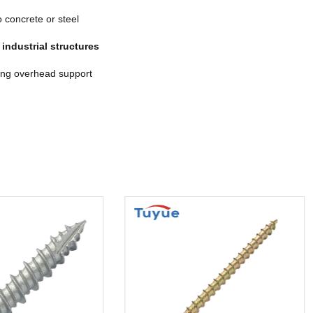
 concrete or steel
d
industrial structures
ing overhead support