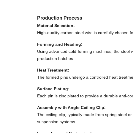
Production Process
Material Selection:
High-quality carbon steel wire is carefully chosen f
Forming and Heading:
Using advanced cold-forming machines, the steel w
production batches.
Heat Treatment:
The formed pins undergo a controlled heat treatme
Surface Plating:
Each pin is zinc plated to provide a durable anti-c
Assembly with Angle Ceiling Clip:
The ceiling clip, typically made from spring steel o
suspension systems.