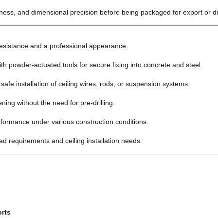
kness, and dimensional precision before being packaged for export or dis
resistance and a professional appearance.
h powder-actuated tools for secure fixing into concrete and steel.
afe installation of ceiling wires, rods, or suspension systems.
ning without the need for pre-drilling.
rformance under various construction conditions.
oad requirements and ceiling installation needs.
orts