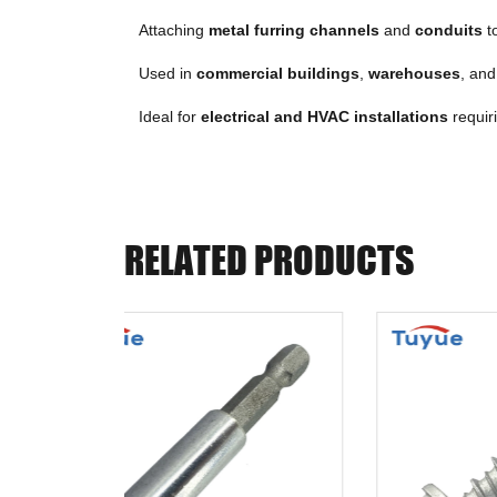
Attaching
metal furring channels
and
conduits
to
Used in
commercial buildings
,
warehouses
, an
Ideal for
electrical and HVAC installations
requir
RELATED PRODUCTS