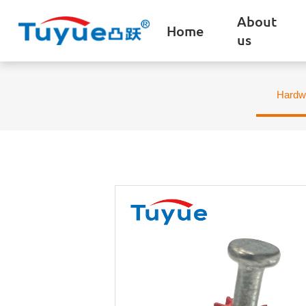
About
Home
us
Hardw