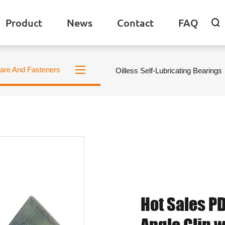
Product
News
Contact
FAQ

are And Fasteners
Oilless Self-Lubricating Bearings
Hot Sales PD