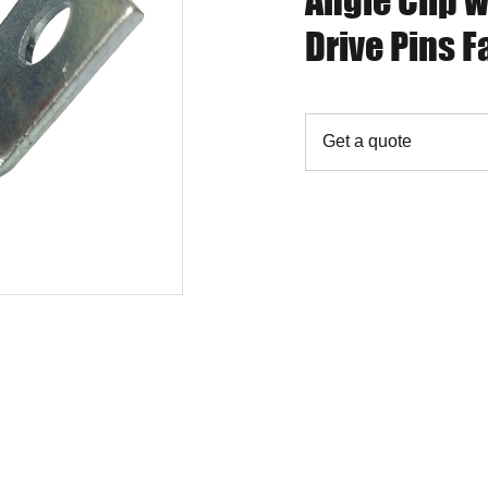
Angle Clip w
Drive Pins F
Get a quote