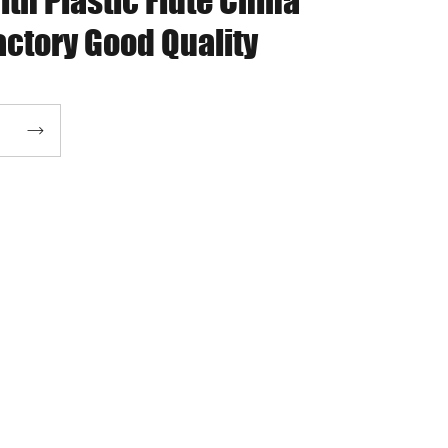
ith Plastic Flute China
actory Good Quality
