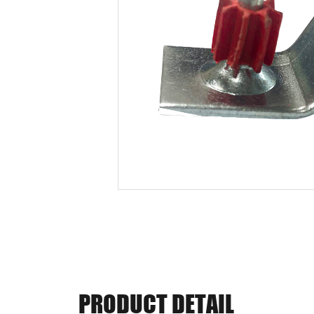
PRODUCT DETAIL