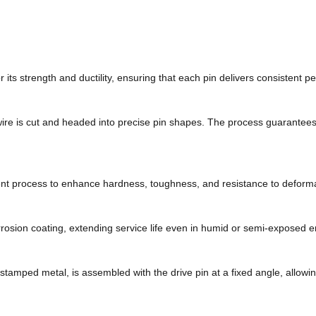
or its strength and ductility, ensuring that each pin delivers consistent 
ire is cut and headed into precise pin shapes. The process guarantees
nt process to enhance hardness, toughness, and resistance to deformati
orrosion coating, extending service life even in humid or semi-exposed 
r stamped metal, is assembled with the drive pin at a fixed angle, allowin