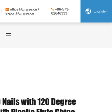
office@zjraise.cn /
+86-573-

English
export@zjraise.cn
82646333
 Nails with 120 Degree