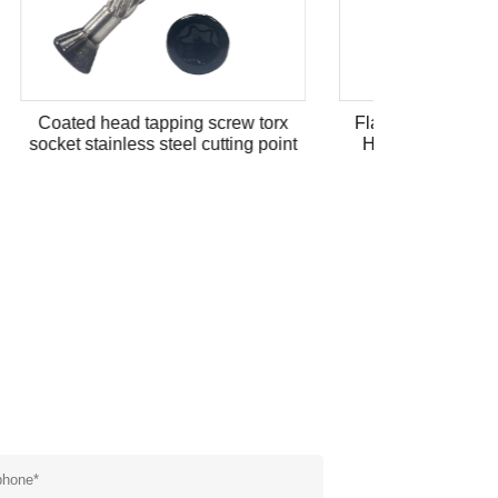
 torx
Flat Washers Cross Recess Pan
g point
Head Machine Screw with Flat
Washer Stainless Steel