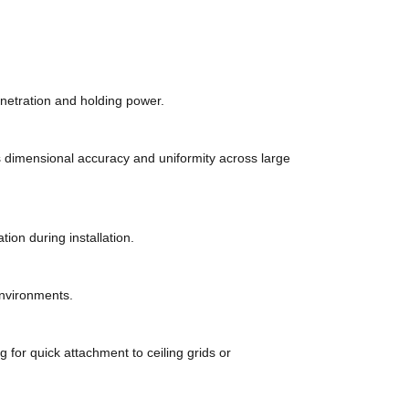
penetration and holding power.
 dimensional accuracy and uniformity across large
on during installation.
environments.
g for quick attachment to ceiling grids or