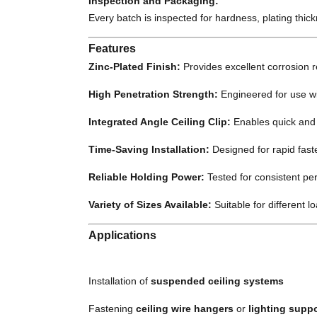
Inspection and Packaging:
Every batch is inspected for hardness, plating thic
Features
Zinc-Plated Finish:
Provides excellent corrosion 
High Penetration Strength:
Engineered for use wit
Integrated Angle Ceiling Clip:
Enables quick and s
Time-Saving Installation:
Designed for rapid faste
Reliable Holding Power:
Tested for consistent pe
Variety of Sizes Available:
Suitable for different l
Applications
Installation of
suspended ceiling systems
Fastening
ceiling wire hangers
or
lighting supp