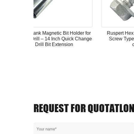
 Holder for
Ruspert Hex Head Self-tapping
Hex W
uick Change
Screw Type 17 anti-corrosion
Yellow
ion
coating
REQUEST FOR QUOTATLO