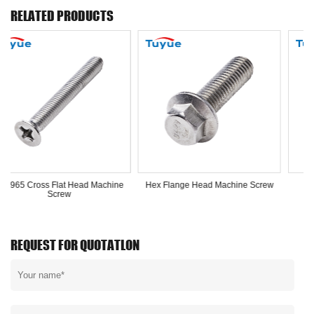
RELATED PRODUCTS
Head Machine
Hex Flange Head Machine Screw
Hex Nut
REQUEST FOR QUOTATLON