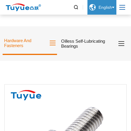


English
Hardware And
Oilless Self-Lubricating
Fasteners
Bearings