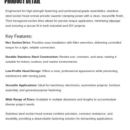
PRODUCT DETAIL
Engineered for high-strength fastening and professional-grade assemblies, stainless
steel socket head screws provide superior clamping power with a clean, low-profile finish.
Their hexagonal socket drive allows for precise torque application, minimizing slippage
and ensuring a secure fit in both industrial and DIY projects.
Key Features:
Hex Socket Drive:
Provides easy installation with Allen wrenches, delivering controlled
torque for a tight, reliable connection.
Durable Stainless Steel Construction:
Resists rust, corrosion, and wear, making it
suitable for indoor, outdoor, and marine environments.
Low-Profile Head Design:
Offers a neat, professional appearance while preventing
interference with moving parts.
Versatile Applications:
Ideal for machinery, electronics, automotive projects, furniture
assembly, and general-purpose fastening.
Wide Range of Sizes:
Available in multiple diameters and lengths to accommodate
diverse project needs.
Stainless steel socket head screws combine precision, corrosion resistance, and
durability, providing a dependable fastening solution for demanding applications.