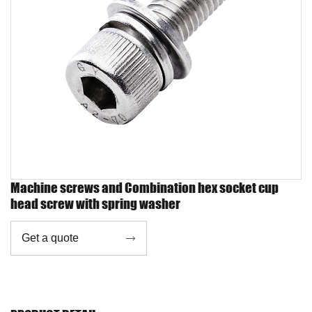
Machine screws and Combination hex socket cup
head screw with spring washer
Get a quote
