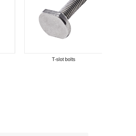
T-slot bolts