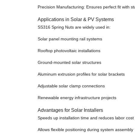
Precision Manufacturing: Ensures perfect fit with s
Applications in Solar & PV Systems
SS316 Spring Nuts are widely used in:
Solar panel mounting rail systems
Rooftop photovoltaic installations
Ground-mounted solar structures
Aluminum extrusion profiles for solar brackets
Adjustable solar clamp connections
Renewable energy infrastructure projects
Advantages for Solar Installers
Speeds up installation time and reduces labor cost
Allows flexible positioning during system assembly