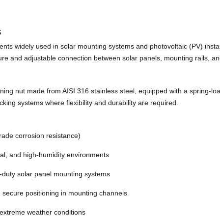
s
ts widely used in solar mounting systems and photovoltaic (PV) install
ecure and adjustable connection between solar panels, mounting rails, an
ng nut made from AISI 316 stainless steel, equipped with a spring-loade
acking systems where flexibility and durability are required.
rade corrosion resistance)
tal, and high-humidity environments
-duty solar panel mounting systems
 secure positioning in mounting channels
d extreme weather conditions