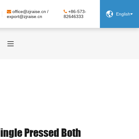
office@zjraise.cn /
+86-573-

English
export@zjraise.cn
82646333
Single Pressed Both