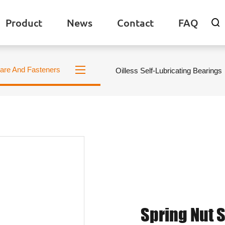
Product
News
Contact
FAQ

are And Fasteners
Oilless Self-Lubricating Bearings
Spring Nut 