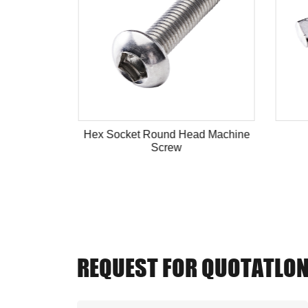
ead Bolt
Hex Socket Round Head Machine
Screw
REQUEST FOR QUOTATLO