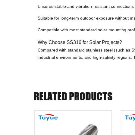
Ensures stable and vibration-resistant connections
Suitable for long-term outdoor exposure without 
Compatible with most standard solar mounting pro
Why Choose SS316 for Solar Projects?
Compared with standard stainless steel (such as SS3
industrial environments, and high-salinity regions
RELATED PRODUCTS