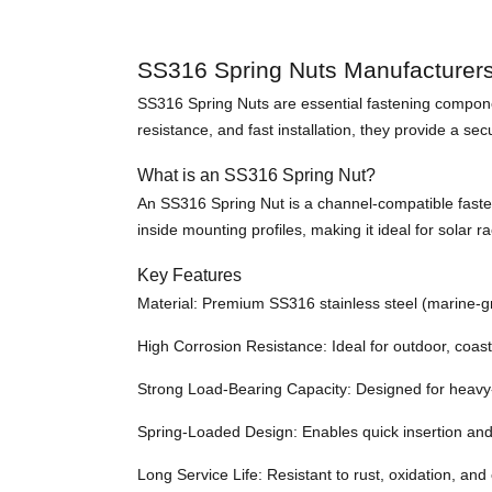
SS316 Spring Nuts Manufacturer
SS316 Spring Nuts are essential fastening componen
resistance, and fast installation, they provide a s
What is an SS316 Spring Nut?
An SS316 Spring Nut is a channel-compatible fasteni
inside mounting profiles, making it ideal for solar r
Key Features
Material: Premium SS316 stainless steel (marine-g
High Corrosion Resistance: Ideal for outdoor, coas
Strong Load-Bearing Capacity: Designed for heavy
Spring-Loaded Design: Enables quick insertion and
Long Service Life: Resistant to rust, oxidation, an