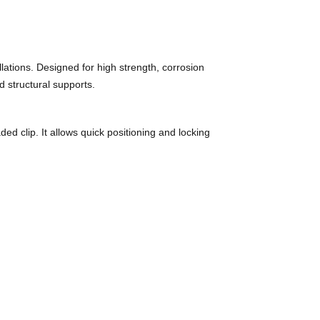
ations. Designed for high strength, corrosion
d structural supports.
d clip. It allows quick positioning and locking