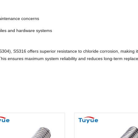
maintenance concerns
files and hardware systems
04), SS316 offers superior resistance to chloride corrosion, making it e
. This ensures maximum system reliability and reduces long-term replac