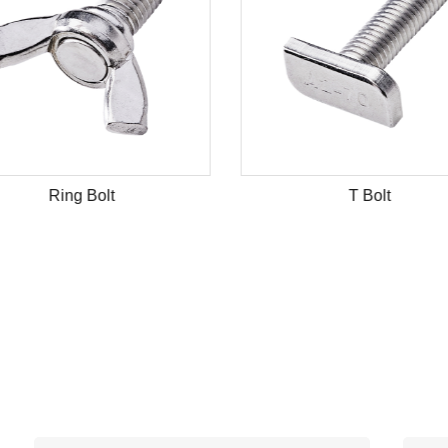
Ring Bolt
T Bolt
N