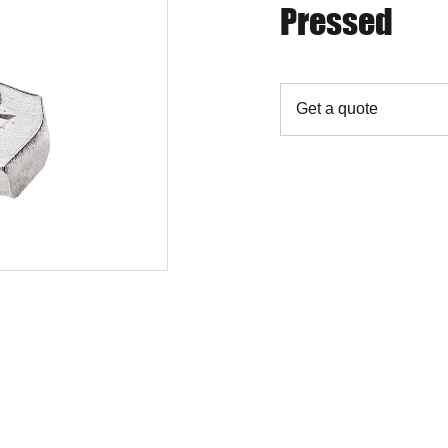
Pressed
Get a quote