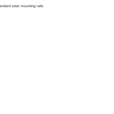
tandard solar mounting rails