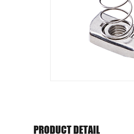
PRODUCT DETAIL