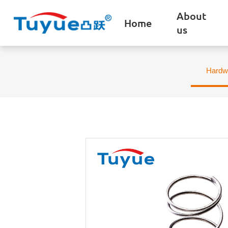
About
Home
us
Hardw