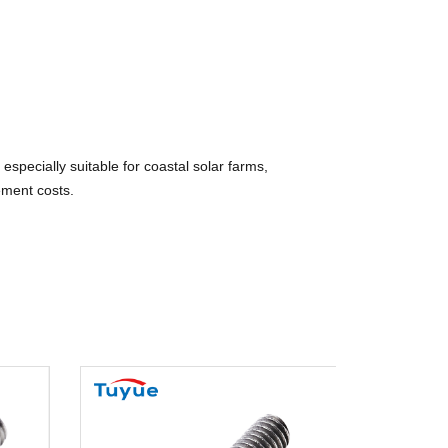
specially suitable for coastal solar farms,
ement costs.